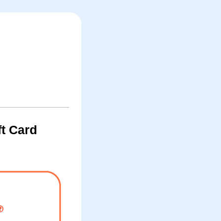
t Card