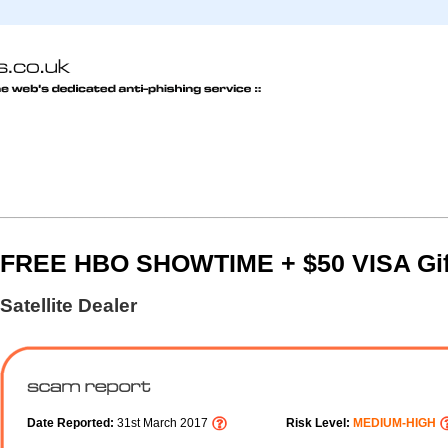
FREE HBO SHOWTIME + $50 VISA Gif
Satellite Dealer
Date Reported:
31st March 2017
Risk Level:
MEDIUM-HIGH