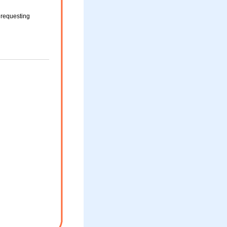
 requesting