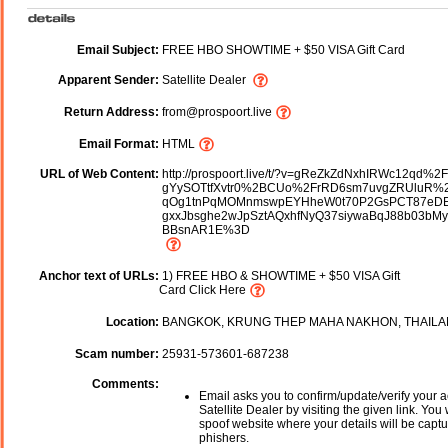
Email Subject:
FREE HBO SHOWTIME + $50 VISA Gift Card
Apparent Sender:
Satellite Dealer
Return Address:
from@prospoort.live
Email Format:
HTML
URL of Web Content:
http://prospoort.live/t/?v=gReZkZdNxhIRWc12qd%2
gYySOTtfXvtr0%2BCUo%2FrRD6sm7uvgZRUluR%2
qOg1tnPqMOMnmswpEYHheW0t70P2GsPCT87eD
gxxJbsghe2wJpSztAQxhfNyQ37siywaBqJ88b03bM
BBsnAR1E%3D
Anchor text of URLs:
1) FREE HBO & SHOWTIME + $50 VISA Gift
Card Click Here
Location:
BANGKOK, KRUNG THEP MAHA NAKHON, THAIL
Scam number:
25931-573601-687238
Comments:
Email asks you to confirm/update/verify your a
Satellite Dealer by visiting the given link. You 
spoof website where your details will be captu
phishers.