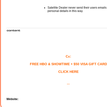
Satellite Dealer never send their users emails
personal details in this way.
Cc:
FREE HBO & SHOWTIME + $50 VISA GIFT CARD
CLICK HERE
...
Website: