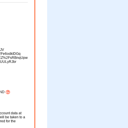
FJV
Fe6odkIDGq
EZ%2FsRBnqUpw
yUULyRJbr
AND
ccount data at
will be taken to a
red for the