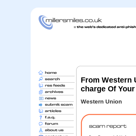
From Western U
charge Of Your
Western Union