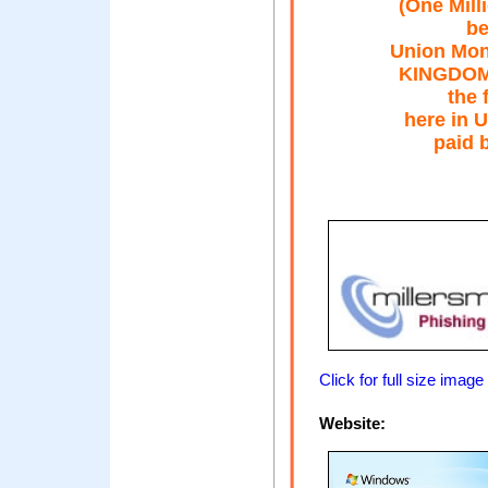
(One Mill
be
Union Mon
KINGDOM. 
the 
here in U
paid b
Click for full size image
Website: