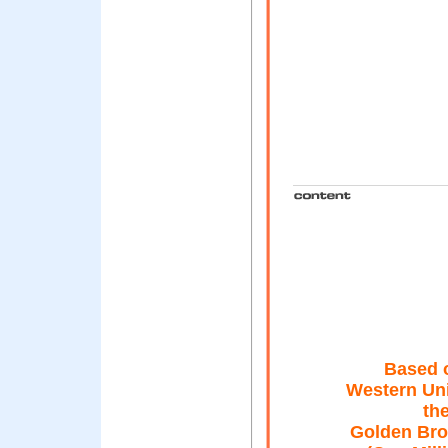
Based o
Western Un
the
Golden Bro