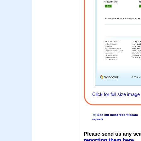
Click for full size image
See our most recent scam
reports
Please send us any sc
reporting them here