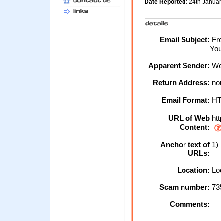
Date Reported:
24th Janua
Email Subject:
Fro
You
Apparent Sender:
We
Return Address:
no
Email Format:
H
URL of Web
htt
Content:
Anchor text of
1) 
URLs:
Location:
Loc
Scam number:
73
Comments: