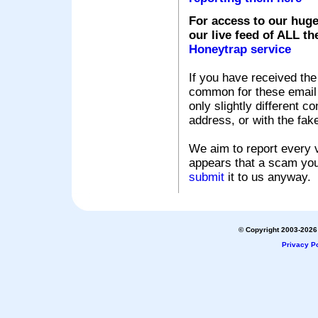
For access to our huge
our live feed of ALL th
Honeytrap service
If you have received the
common for these email s
only slightly different c
address, or with the fak
We aim to report every v
appears that a scam you
submit
it to us anyway.
© Copyright 2003-2026 
Privacy Po