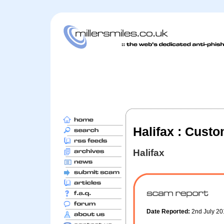
Halifax : Cust
Halifax
Date Reported:
2nd July 2