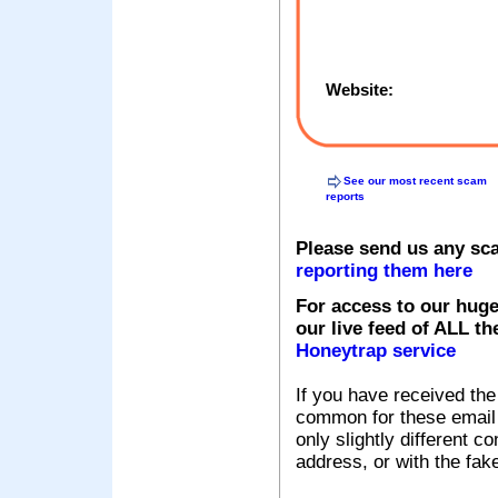
Website:
See our most recent scam
reports
Please send us any sc
reporting them here
For access to our huge
our live feed of ALL th
Honeytrap service
If you have received the
common for these email s
only slightly different c
address, or with the fak