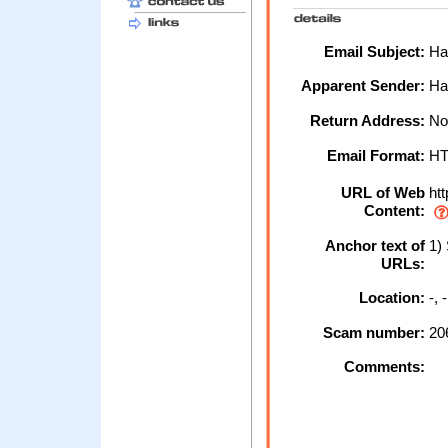
Email Subject:
Hal
Apparent Sender:
Hal
Return Address:
No
Email Format:
H
URL of Web
htt
Content:
Anchor text of
1) 
URLs:
Location:
-,
Scam number:
20
Comments: