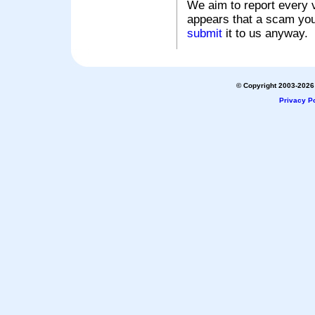
We aim to report every v
appears that a scam you
submit
it to us anyway.
© Copyright 2003-2026 
Privacy Po