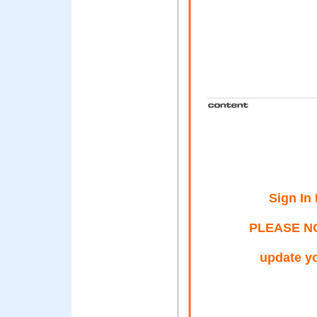
Sign In
PLEASE NOT
update yo