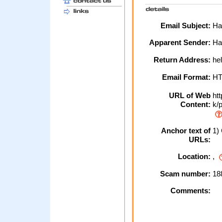
Email Subject:
Hal
Apparent Sender:
Hal
Return Address:
hel
Email Format:
H
URL of Web
htt
Content:
k/p
Anchor text of
1) 
URLs:
Location:
,
Scam number:
18
Comments: