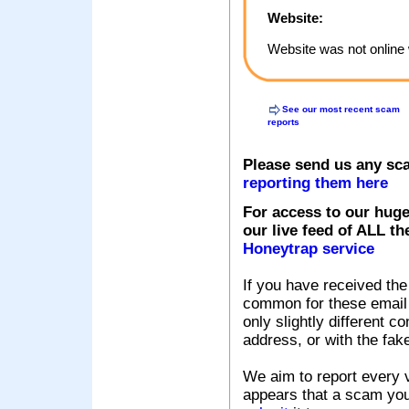
Website:
Website was not online 
See our most recent scam
reports
Please send us any sc
reporting them here
For access to our huge
our live feed of ALL th
Honeytrap service
If you have received the
common for these email s
only slightly different c
address, or with the fak
We aim to report every v
appears that a scam you