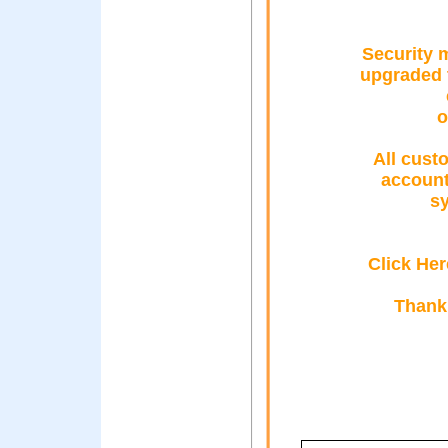
Security 
upgraded t
o
All cust
account
sy
Click Her
Thank 