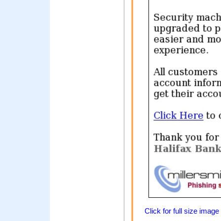
Click for full size image