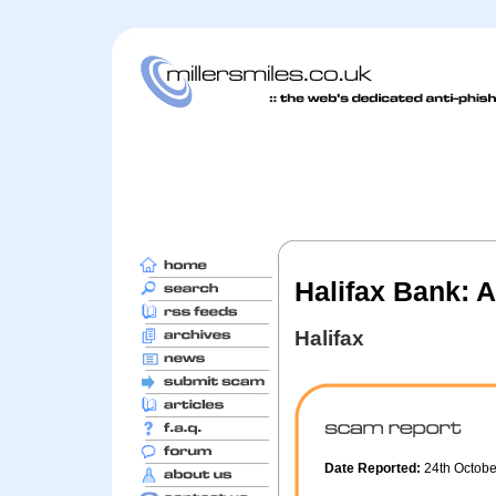
Halifax Bank: A
Halifax
Date Reported:
24th Octob