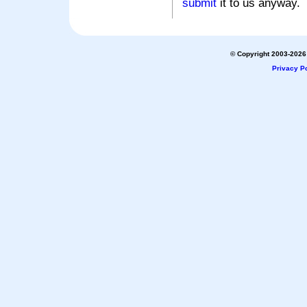
submit
it to us anyway.
© Copyright 2003-2026 
Privacy Po