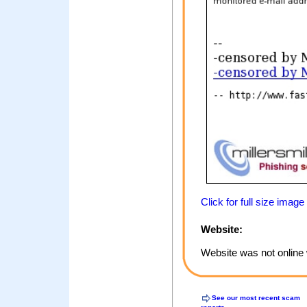
Click for full size image
Website:
Website was not online 
See our most recent scam