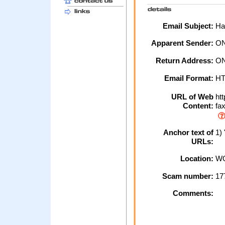
Email Subject:
Hal
Apparent Sender:
ON
Return Address:
ON
Email Format:
H
URL of Web
htt
Content:
fax
Anchor text of
1) 
URLs:
Location:
WO
Scam number:
17
Comments: