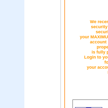
We recen
security
secur
your MAXIMU
account 
prope
is fully
Login to y
f
your accou