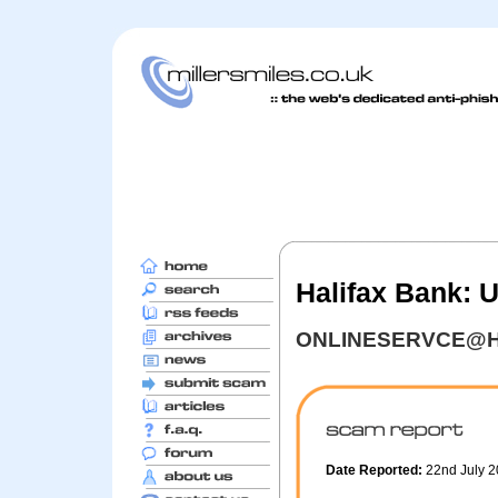
Halifax Bank: 
ONLINESERVCE@H
Date Reported:
22nd July 