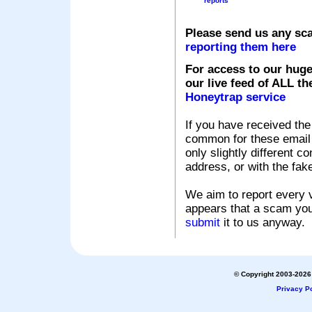
reports
Please send us any sc
reporting them here
For access to our huge
our live feed of ALL th
Honeytrap service
If you have received the
common for these email s
only slightly different c
address, or with the fak
We aim to report every v
appears that a scam you
submit
it to us anyway.
© Copyright 2003-2026 
Privacy Po