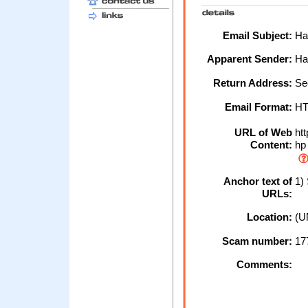
Email Subject:
Hal
Apparent Sender:
Hal
Return Address:
Sec
Email Format:
H
URL of Web
htt
Content:
hp
Anchor text of
1) 
URLs:
Location:
(U
Scam number:
17
Comments: