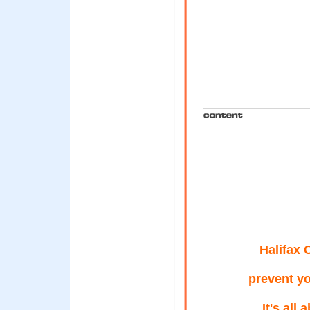
Halifax 
prevent y
It's all