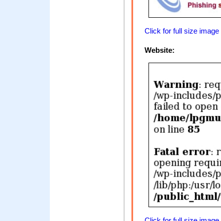
Click for full size image
Website:
Click for full size image