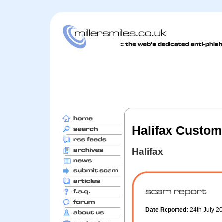
Halifax Custom
Halifax
Date Reported:
24th July 2