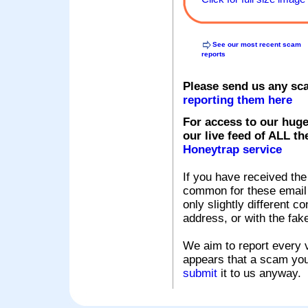
See our most recent scam
reports
Please send us any sc
reporting them here
For access to our huge
our live feed of ALL th
Honeytrap service
If you have received the
common for these email s
only slightly different c
address, or with the fak
We aim to report every v
appears that a scam you
submit
it to us anyway.