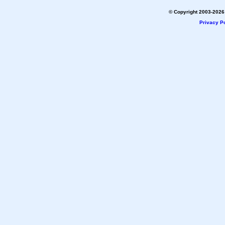
© Copyright 2003-2026 
Privacy Po