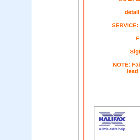
detai
SERVICE: 
E
Sig
NOTE: Fail
lead