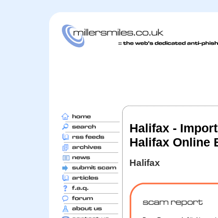
Halifax - Impor
Halifax Online
Halifax