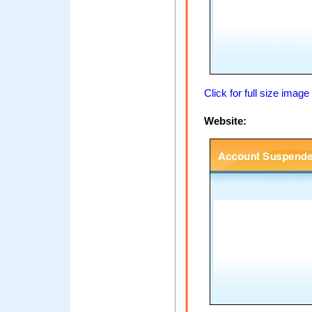
Click for full size image
Website: