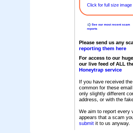
Click for full size image
See our most recent scam
reports
Please send us any sc
reporting them here
For access to our huge
our live feed of ALL th
Honeytrap service
If you have received the
common for these email s
only slightly different c
address, or with the fak
We aim to report every v
appears that a scam you
submit
it to us anyway.