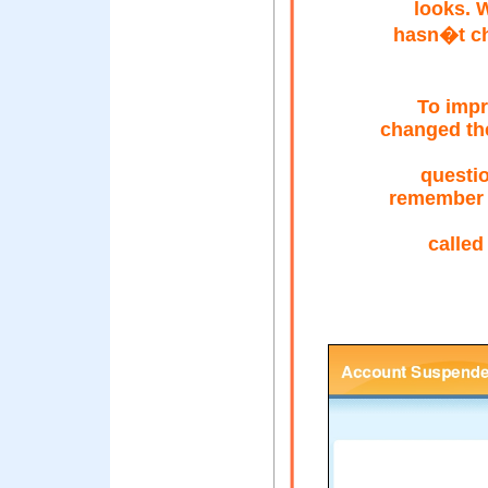
looks. 
hasn�t ch
To impr
changed the
questi
remember a
calle