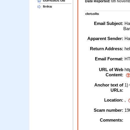
Date Reported:
6th Novemb
Email Subject:
Hal
Ban
Apparent Sender:
Hal
Return Address:
hel
Email Format:
H
URL of Web
htt
Content:
Anchor text of
1) 
URLs:
Location:
,
Scam number:
19
Comments: