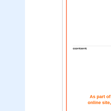
As part o
online sit