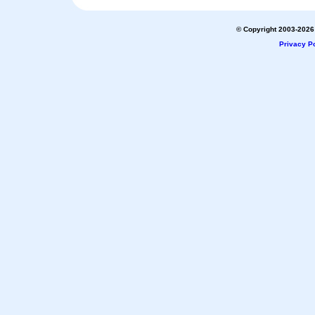
© Copyright 2003-2026 
Privacy Po