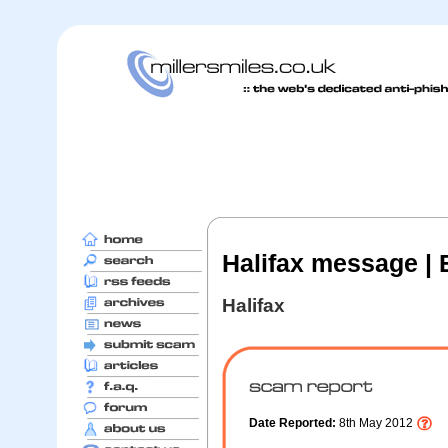
Halifax message | E
Halifax
Date Reported:
8th May 2012