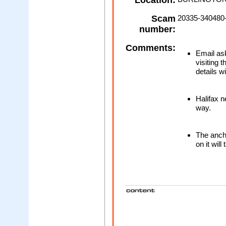
Location:
Scam
20335-340480
number:
Comments:
Email ask
visiting 
details w
Halifax n
way.
The ancho
on it will