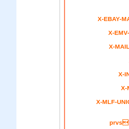
X-EBAY-MA
X-EMV
X-MAIL
X-I
X-
X-MLF-UNI
prvs