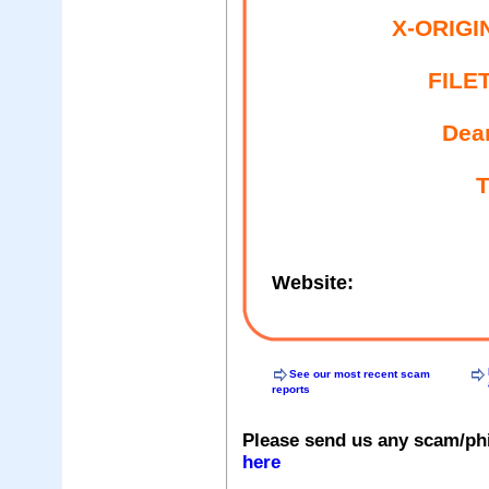
X-ORIGI
FILE
Dea
T
Website:
See our most recent scam
reports
Please send us any scam/ph
here