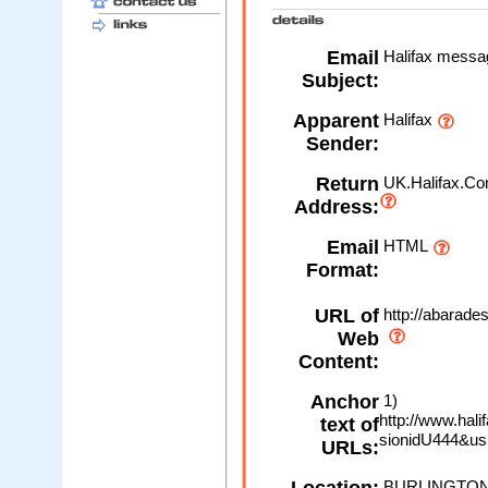
Email
Halifax message
Subject:
Apparent
Halifax
Sender:
Return
UK.Halifax.Co
Address:
Email
HTML
Format:
URL of
http://abarade
Web
Content:
Anchor
1)
http://www.hali
text of
sionidU444&usr
URLs:
BURLINGTON