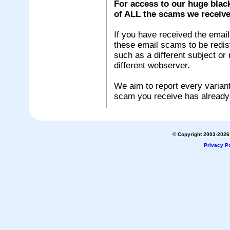
For access to our huge black
of ALL the scams we receive
If you have received the emai
these email scams to be redistr
such as a different subject or
different webserver.
We aim to report every variant
scam you receive has already
© Copyright 2003-2026 
Privacy Po