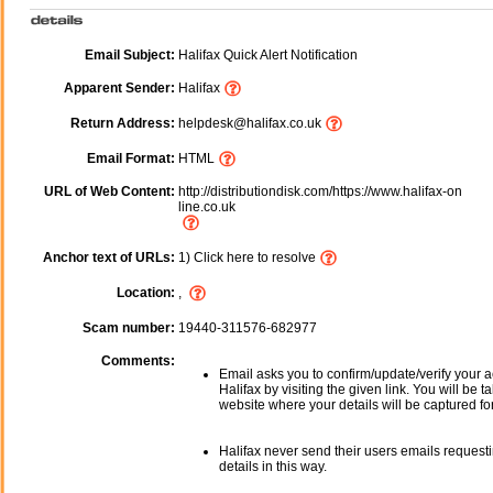
Email Subject:
Halifax Quick Alert Notification
Apparent Sender:
Halifax
Return Address:
helpdesk@halifax.co.uk
Email Format:
HTML
URL of Web Content:
http://distributiondisk.com/https://www.halifax-on
line.co.uk
Anchor text of URLs:
1) Click here to resolve
Location:
,
Scam number:
19440-311576-682977
Comments:
Email asks you to confirm/update/verify your a
Halifax by visiting the given link. You will be t
website where your details will be captured fo
Halifax never send their users emails request
details in this way.