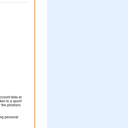
ccount data at
aken to a spoof
r the phishers.
ing personal