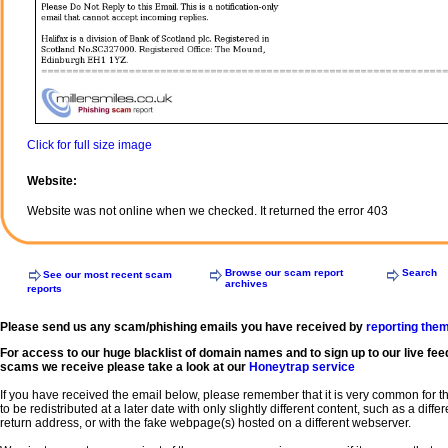
Click for full size image
Website:
Website was not online when we checked. It returned the error 403
Browse our scam report
Search
See our most recent scam
archives
reports
Please send us any scam/phishing emails you have received by
reporting the
For access to our huge blacklist of domain names and to sign up to our live fee
scams we receive please take a look at our
Honeytrap service
If you have received the email below, please remember that it is very common for 
to be redistributed at a later date with only slightly different content, such as a diffe
return address, or with the fake webpage(s) hosted on a different webserver.