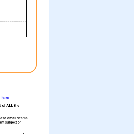
m here
d of ALL the
these email scams
rent subject or