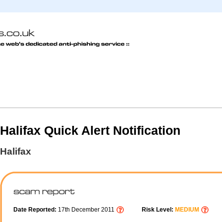
Halifax Quick Alert Notification
Halifax
Date Reported:
17th December 2011
Risk Level:
MEDIUM