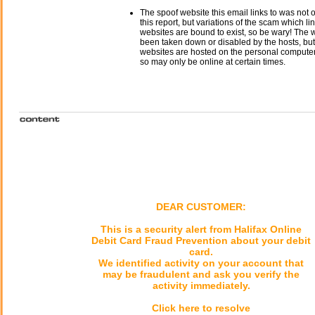
The spoof website this email links to was not o
this report, but variations of the scam which li
websites are bound to exist, so be wary! The
been taken down or disabled by the hosts, but
websites are hosted on the personal computer 
so may only be online at certain times.
DEAR CUSTOMER:
This is a security alert from Halifax Online
Debit Card Fraud Prevention about your debit
card.
We identified activity on your account that
may be fraudulent and ask you verify the
activity immediately.
Click here to resolve