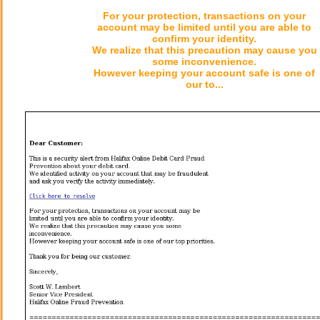
For your protection, transactions on your
account may be limited until you are able to
confirm your identity.
We realize that this precaution may cause you
some inconvenience.
However keeping your account safe is one of
our to...