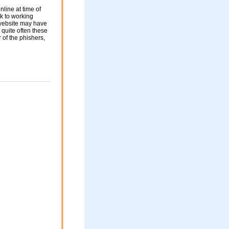
nline at time of
nk to working
 website may have
 quite often these
of the phishers,