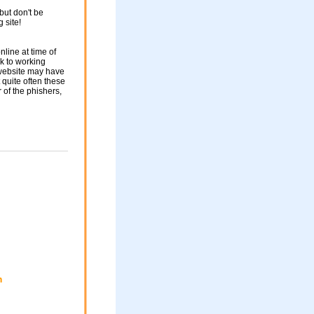
but don't be
g site!
nline at time of
nk to working
 website may have
 quite often these
of the phishers,
m