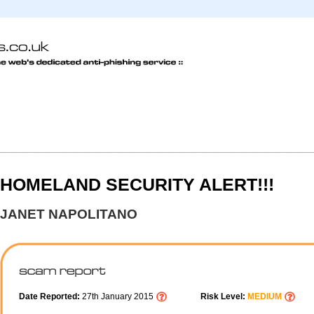
HOMELAND SECURITY ALERT!!!
JANET NAPOLITANO
Date Reported:
27th January 2015
Risk Level:
MEDIUM