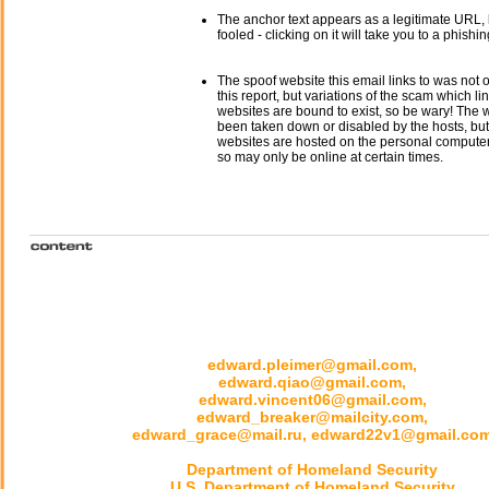
The anchor text appears as a legitimate URL, 
fooled - clicking on it will take you to a phishin
The spoof website this email links to was not o
this report, but variations of the scam which li
websites are bound to exist, so be wary! The
been taken down or disabled by the hosts, but
websites are hosted on the personal computer 
so may only be online at certain times.
edward.pleimer@gmail.com,
edward.qiao@gmail.com,
edward.vincent06@gmail.com,
edward_breaker@mailcity.com,
edward_grace@mail.ru, edward22v1@gmail.co
Department of Homeland Security
U.S. Department of Homeland Security