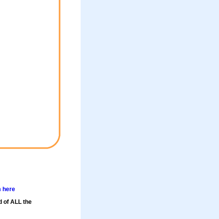
m here
d of ALL the