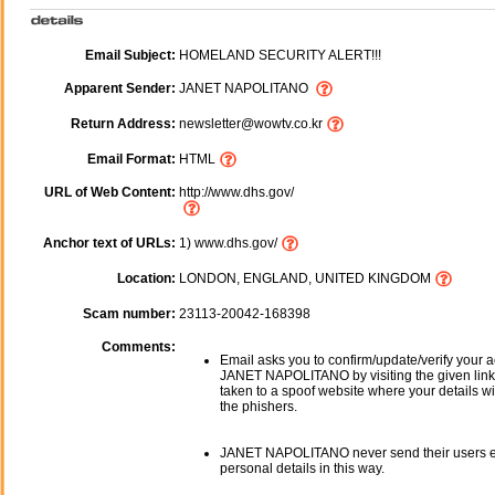
Email Subject:
HOMELAND SECURITY ALERT!!!
Apparent Sender:
JANET NAPOLITANO
Return Address:
newsletter@wowtv.co.kr
Email Format:
HTML
URL of Web Content:
http://www.dhs.gov/
Anchor text of URLs:
1) www.dhs.gov/
Location:
LONDON, ENGLAND, UNITED KINGDOM
Scam number:
23113-20042-168398
Comments:
Email asks you to confirm/update/verify your a
JANET NAPOLITANO by visiting the given link.
taken to a spoof website where your details wi
the phishers.
JANET NAPOLITANO never send their users e
personal details in this way.