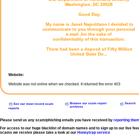
Washington, DC 20528
Good Day,
My name is Janet Napolitano I decided to
communicate to you through your personal
e-mail ,for the sake of
confidentiality of this transaction.
There had been a deposit of Fifty Million
United State Do...
Website:
Website was not online when we checked. It returned the error 403
Browse our scam report
Search
See our most recent scam
archives
reports
Please send us any scam/phishing emails you have received by
reporting the
For access to our huge blacklist of domain names and to sign up to our live fee
scams we receive please take a look at our
Honeytrap service