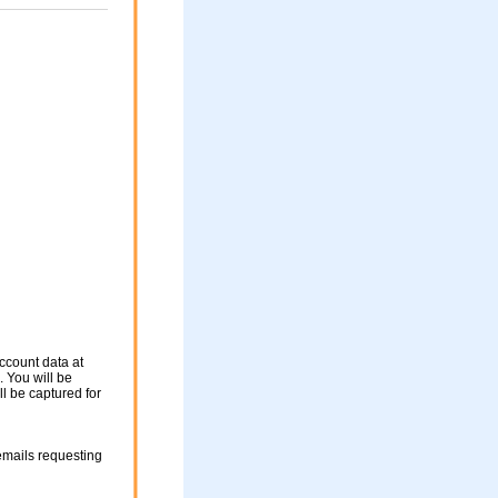
ccount data at
 You will be
ll be captured for
mails requesting