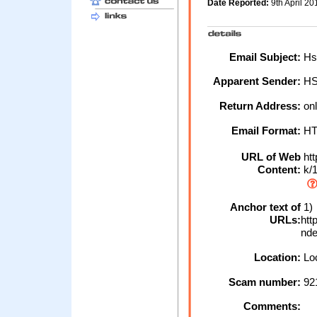
Date Reported:
9th April 2
Email Subject:
Hsb
Apparent Sender:
H
Return Address:
onl
Email Format:
H
URL of Web
htt
Content:
k/1
Anchor text of
1)
URLs:
htt
nde
Location:
Loc
Scam number:
92
Comments: