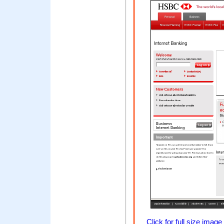
Click for full size image