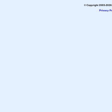
© Copyright 2003-2026 
Privacy Po