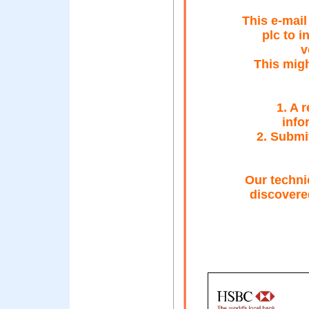
This e-mai
plc to 
v
This migh
1. A 
info
2. Submi
Our techni
discovered