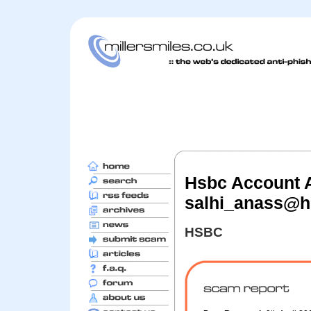
Hsbc Account Al
salhi_anass@h
HSBC