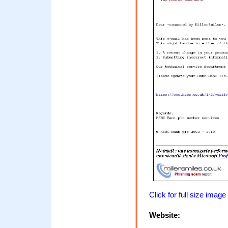
Click for full size image
Website: