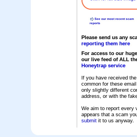
See our most recent scam
reports
Please send us any sc
reporting them here
For access to our huge
our live feed of ALL th
Honeytrap service
If you have received the
common for these email s
only slightly different c
address, or with the fak
We aim to report every v
appears that a scam you
submit
it to us anyway.