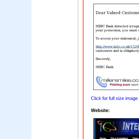
Click for full size image
Website: