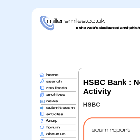
HSBC Bank : Not
Activity
HSBC