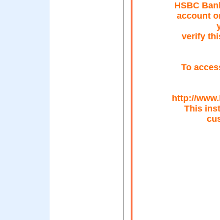
HSBC Bank 
account o
verify th
To access
http://www
This ins
cus