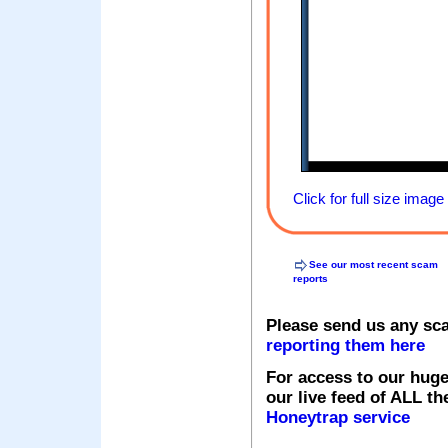
Click for full size image
See our most recent scam
reports
Please send us any sc
reporting them here
For access to our huge
our live feed of ALL th
Honeytrap service