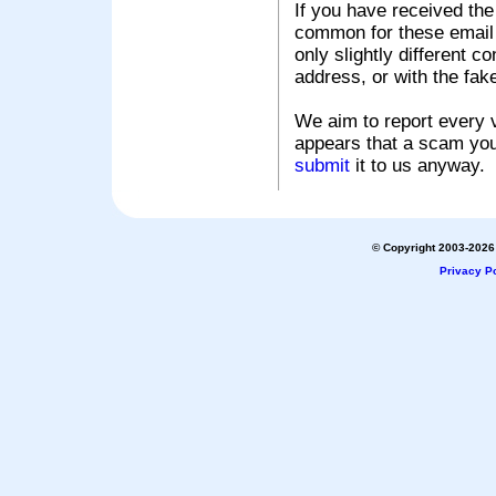
If you have received the
common for these email s
only slightly different c
address, or with the fak
We aim to report every v
appears that a scam you
submit
it to us anyway.
© Copyright 2003-2026 
Privacy Po