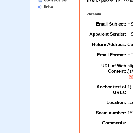
Date Reported:
11th Febru
Email Subject:
HSB
Apparent Sender:
H
Return Address:
Cu
Email Format:
H
URL of Web
htt
Content:
/js
Anchor text of
1) 
URLs:
Location:
Loc
Scam number:
15
Comments: