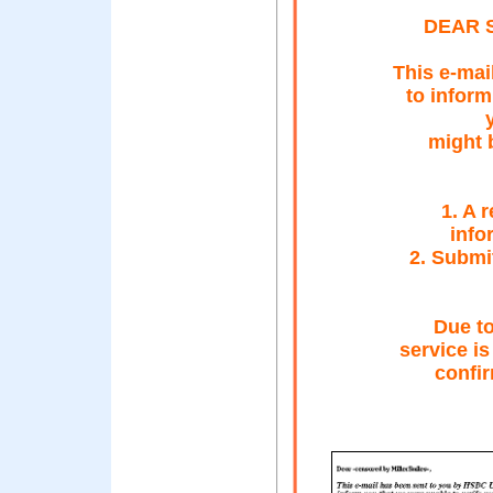
DEAR 
This e-mai
to inform
might b
1. A 
info
2. Submi
Due to
service is
confi