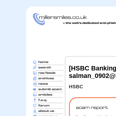
[HSBC Banking: 
salman_0902@
HSBC