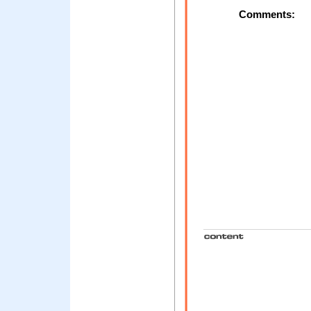
Comments: