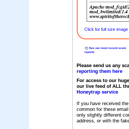
Click for full size image
See our most recent scam
reports
Please send us any sc
reporting them here
For access to our huge
our live feed of ALL th
Honeytrap service
If you have received the
common for these email s
only slightly different c
address, or with the fak