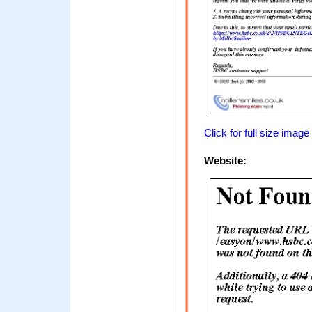
Click for full size image
Website: