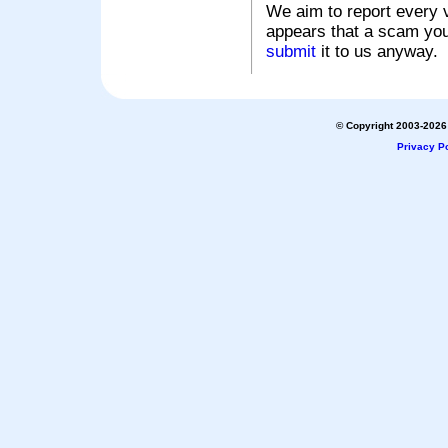
We aim to report every v
appears that a scam you
submit
it to us anyway.
© Copyright 2003-2026 
Privacy Po