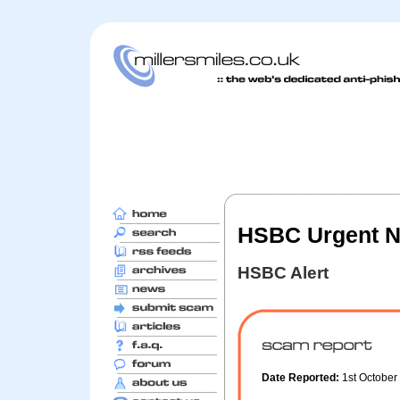
HSBC Urgent No
HSBC Alert
Date Reported:
1st Octobe