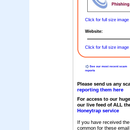
Click for full size image
Website:
Click for full size image
See our most recent scam
reports
Please send us any sc
reporting them here
For access to our huge
our live feed of ALL th
Honeytrap service
If you have received the
common for these email s