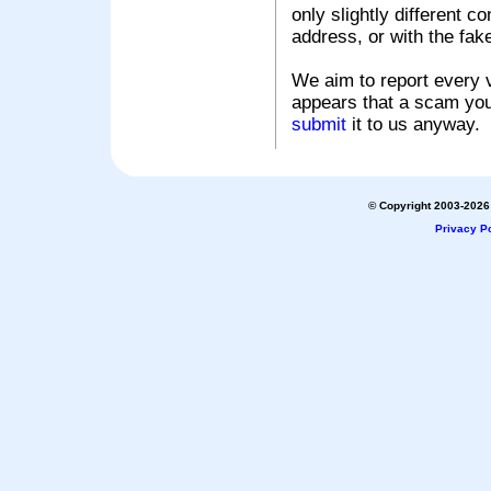
only slightly different c
address, or with the fak
We aim to report every v
appears that a scam you
submit
it to us anyway.
© Copyright 2003-2026 
Privacy Po