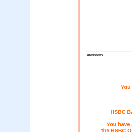
You 
HSBC B
You have 
the HSBC On