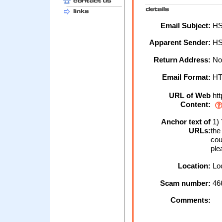
Email Subject:
HSB
Apparent Sender:
HS
Return Address:
No
Email Format:
H
URL of Web
htt
Content:
Anchor text of
1) 
URLs:
the
cou
ple
Location:
Loc
Scam number:
46
Comments: