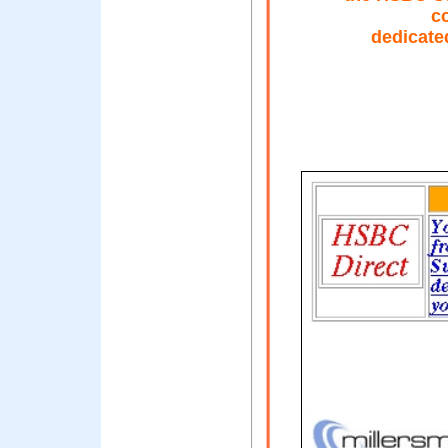
c
dedicate