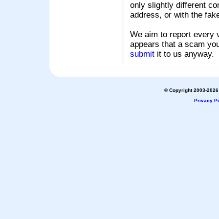
only slightly different c
address, or with the fak
We aim to report every v
appears that a scam you
submit
it to us anyway.
© Copyright 2003-2026 
Privacy Po