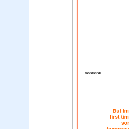
But Im 
first ti
so