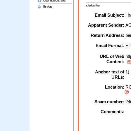
Email Subject:
I h
Apparent Sender:
A
Return Address:
pe
Email Format:
H
URL of Web
ht
Content:
Anchor text of
1) 
URLs:
Location:
RO
Scam number:
24
Comments: