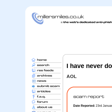
I have never do
AOL
Date Reported:
23rd Janua