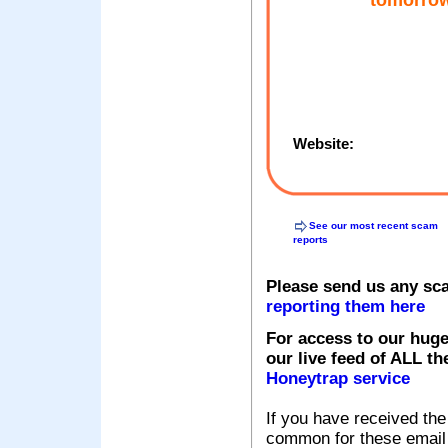
tomorrow
Website:
See our most recent scam
reports
Please send us any sc
reporting them here
For access to our huge
our live feed of ALL th
Honeytrap service
If you have received the
common for these email s