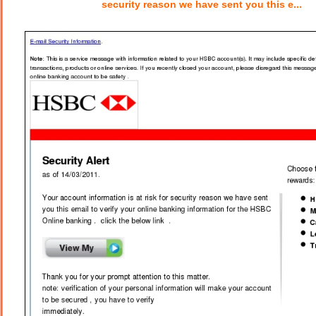
security reason we have sent you this e...