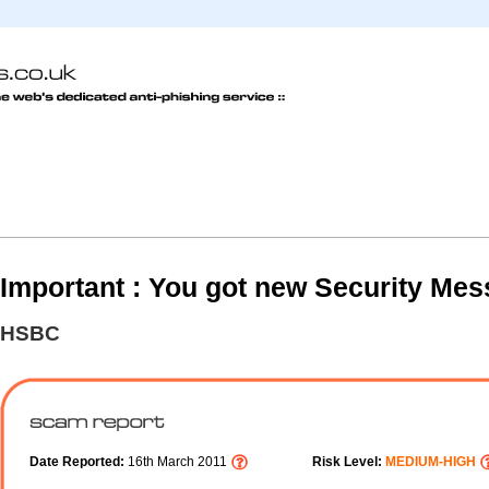
Important : You got new Security Mes
HSBC
Date Reported:
16th March 2011
Risk Level:
MEDIUM-HIGH