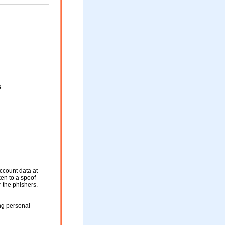
6
ccount data at
ken to a spoof
r the phishers.
ng personal