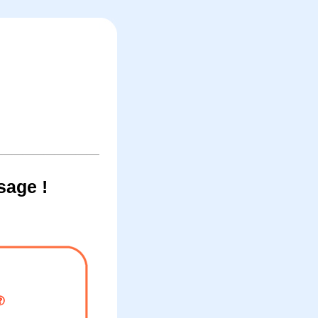
sage !