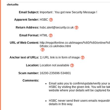
Email Subject:
Important : You got new Security Message !
Apparent Sender:
HSBC
Return Address:
hsbc.alert@security.co.uk
Email Format:
HTML
URL of Web Content:
http://mygolfonline.co.uk/images/%60/%60/online/%
0/hsbc.co.uk/index.html
Anchor text of URLs:
1) URL link is in form of image
Location:
Location not available
Scam number:
16200-235696-534801
Comments:
Email asks you to confirm/update/verify your a
HSBC by visiting the given link. You will be ta
website where your details will be captured fo
HSBC never send their users emails requesti
details in this way.