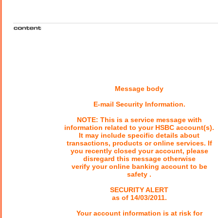
Message body
E-mail Security Information.
NOTE: This is a service message with
information related to your HSBC account(s).
It may include specific details about
transactions, products or online services. If
you recently closed your account, please
disregard this message otherwise
verify your online banking account to be
safety .
SECURITY ALERT
as of 14/03/2011.
Your account information is at risk for