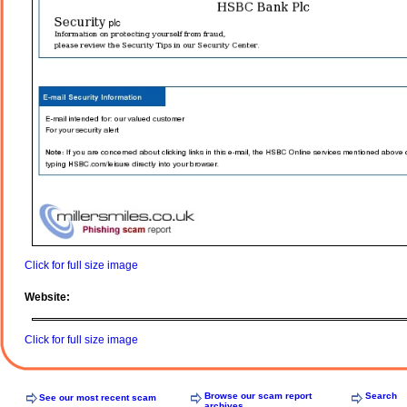
Click for full size image
Website:
Click for full size image
Browse our scam report
Search
See our most recent scam
archives