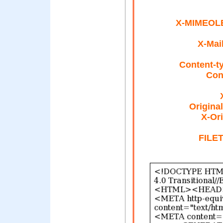
X-MIMEOLE
X-Mai
Content-t
Con
Origina
X-Ori
FILE