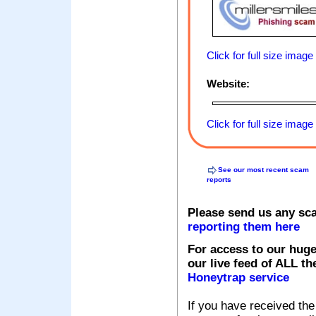
Click for full size image
Website:
Click for full size image
See our most recent scam
reports
Please send us any sc
reporting them here
For access to our huge
our live feed of ALL th
Honeytrap service
If you have received the