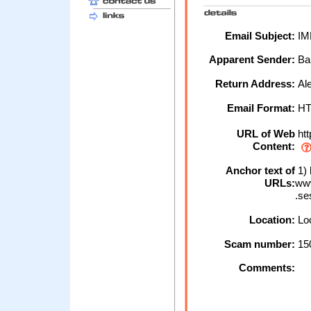
Email Subject:
IMP
Apparent Sender:
Ba
Return Address:
Ale
Email Format:
H
URL of Web
htt
Content:
Anchor text of
1) 
URLs:
www
.se
Location:
Loc
Scam number:
15
Comments: