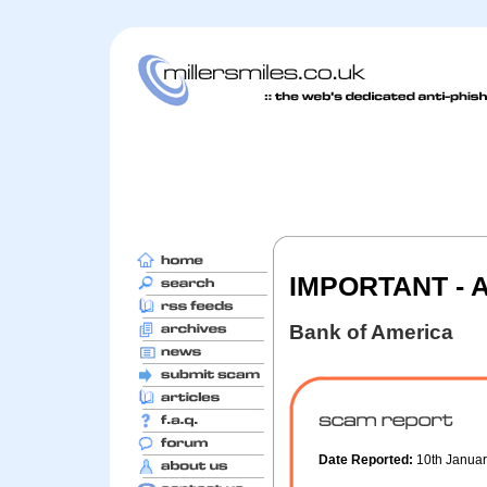
IMPORTANT - Ac
Bank of America
Date Reported:
10th Janua