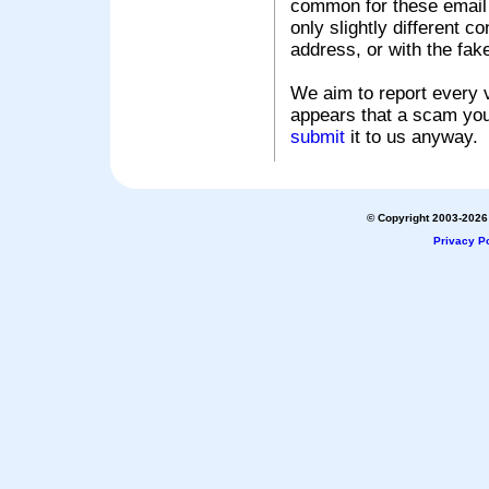
common for these email s
only slightly different c
address, or with the fak
We aim to report every v
appears that a scam you
submit
it to us anyway.
© Copyright 2003-2026 
Privacy Po