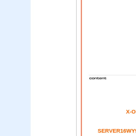
X-Or
SERVER16WY9I