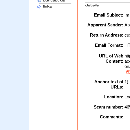
Email Subject:
Imp
Apparent Sender:
Ab
Return Address:
cu
Email Format:
H
URL of Web
htt
Content:
acc
on
Anchor text of
1)
URLs:
Location:
Loc
Scam number:
46
Comments: