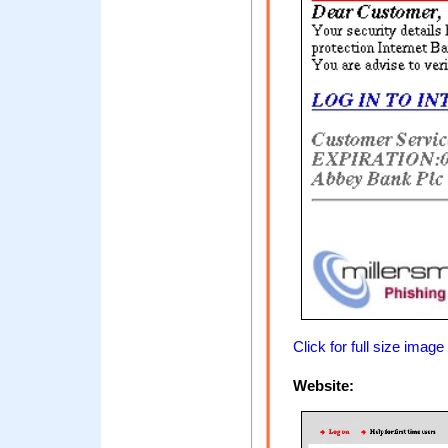
Click for full size image
Website: