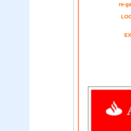
re-g
LOG
EX