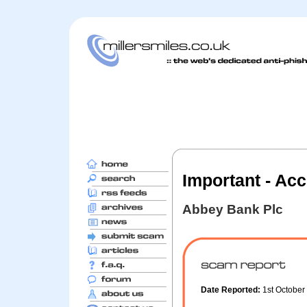
Important - Acc
Abbey Bank Plc
Date Reported:
1st Octobe