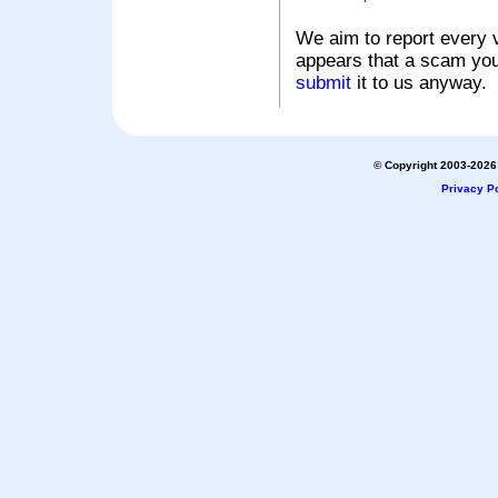
We aim to report every v
appears that a scam you
submit
it to us anyway.
© Copyright 2003-2026 
Privacy Po