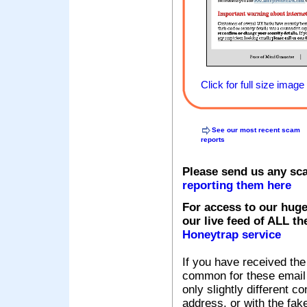
Click for full size image
See our most recent scam
reports
Please send us any sc
reporting them here
For access to our huge
our live feed of ALL th
Honeytrap service
If you have received the
common for these email s
only slightly different c
address, or with the fak