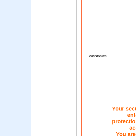
Your secu
ent
protectio
ac
You are 