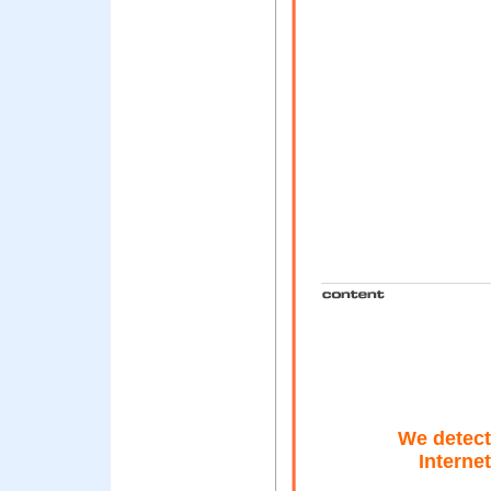
We detect
Interne