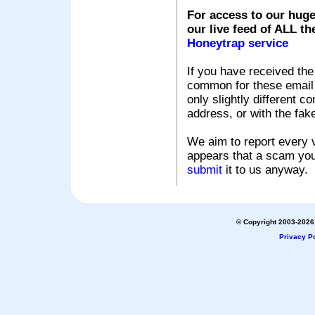
For access to our huge
our live feed of ALL th
Honeytrap service
If you have received the
common for these email s
only slightly different c
address, or with the fak
We aim to report every v
appears that a scam you
submit
it to us anyway.
© Copyright 2003-2026 
Privacy Po