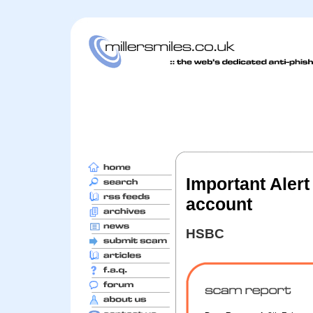
Important Alert
account
HSBC