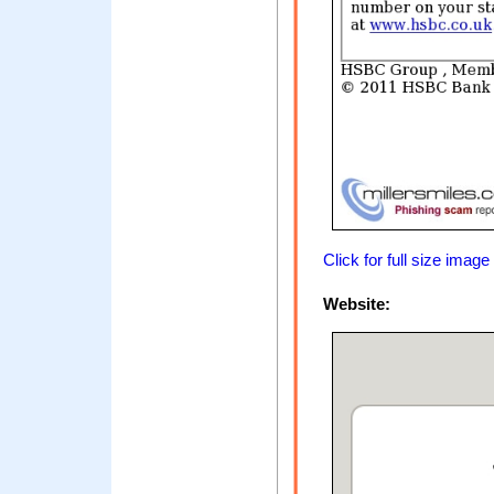
Click for full size image
Website: