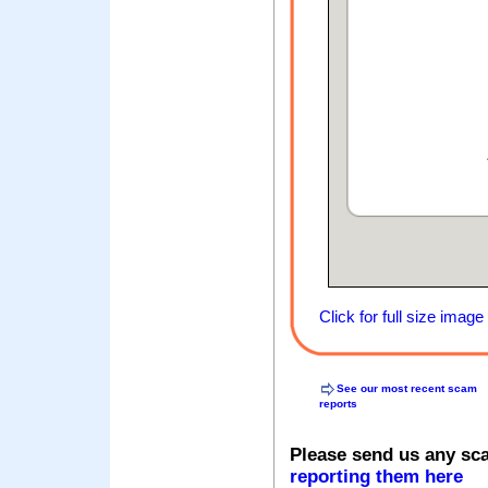
Click for full size image
See our most recent scam
reports
Please send us any sc
reporting them here