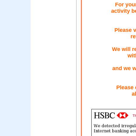
For your
activity 
Please v
re
We will r
wit
and we wi
Please 
a