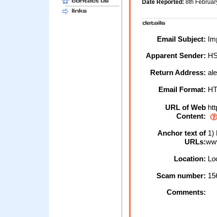
Date Reported:
8th Februa
Email Subject:
Imp
Apparent Sender:
H
Return Address:
ale
Email Format:
H
URL of Web
htt
Content:
Anchor text of
1) 
URLs:
ww
Location:
Loc
Scam number:
15
Comments: