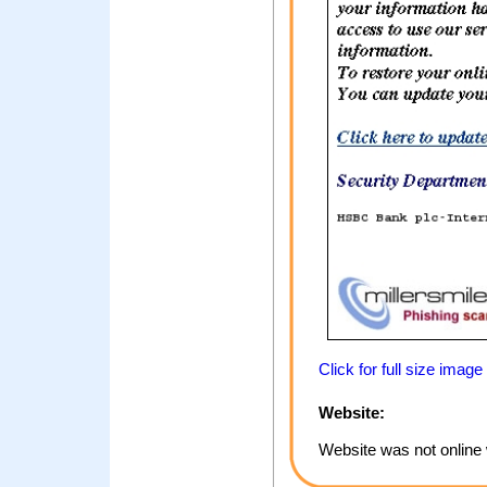
Click for full size image
Website:
Website was not online 