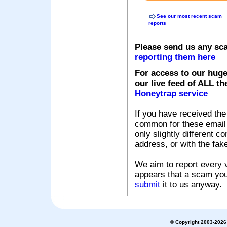
See our most recent scam
reports
Please send us any sc
reporting them here
For access to our huge
our live feed of ALL th
Honeytrap service
If you have received the
common for these email s
only slightly different c
address, or with the fak
We aim to report every v
appears that a scam you
submit
it to us anyway.
© Copyright 2003-2026 