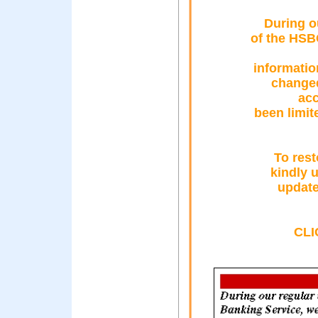
During o
of the HSB
informatio
changed
acc
been limit
To rest
kindly 
update
CLI