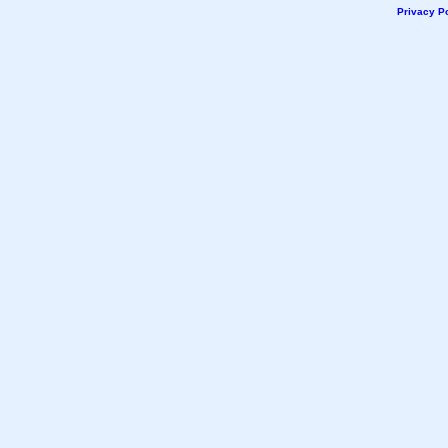
Privacy Po