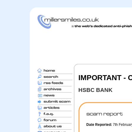
IMPORTANT - 
HSBC BANK
Date Reported:
7th Februa