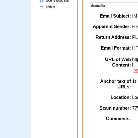
Email Subject:
IM
Apparent Sender:
HS
Return Address:
PL
Email Format:
H
URL of Web
htt
Content:
l
Anchor text of
1) 
URLs:
Location:
Loc
Scam number:
77
Comments: