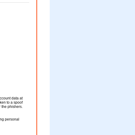
ccount data at
aken to a spoof
r the phishers.
ing personal