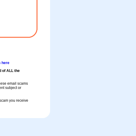
m here
d of ALL the
these email scams
rent subject or
a scam you receive