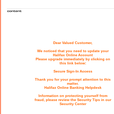
Dear Valued Customer,
We noticed that you need to update your
Halifax Online Account
Please upgrade immediately by clicking on
this link below:
Secure Sign-In Access
Thank you for your prompt attention to this
matter.
Halifax Online Banking Helpdesk
Information on protecting yourself from
fraud, please review the Security Tips in our
Security Center