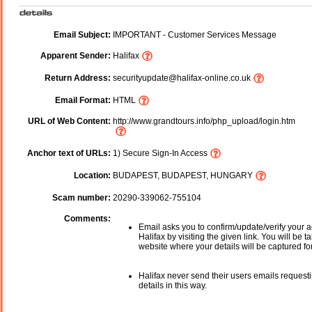
Email Subject:
IMPORTANT - Customer Services Message
Apparent Sender:
Halifax
Return Address:
securityupdate@halifax-online.co.uk
Email Format:
HTML
URL of Web Content:
http://www.grandtours.info/php_upload/login.htm
Anchor text of URLs:
1) Secure Sign-In Access
Location:
BUDAPEST, BUDAPEST, HUNGARY
Scam number:
20290-339062-755104
Comments:
Email asks you to confirm/update/verify your a
Halifax by visiting the given link. You will be t
website where your details will be captured fo
Halifax never send their users emails request
details in this way.