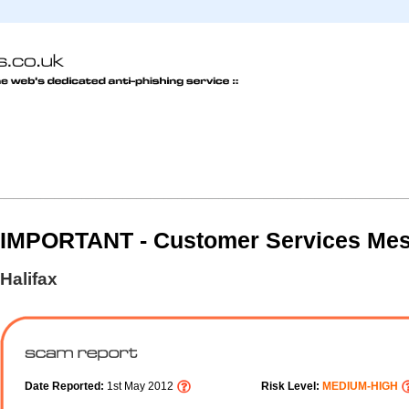
IMPORTANT - Customer Services Me
Halifax
Date Reported:
1st May 2012
Risk Level:
MEDIUM-HIGH