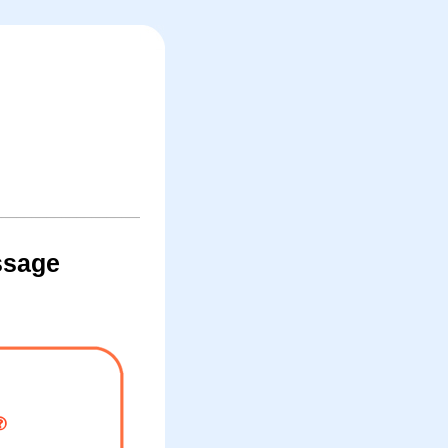
ssage