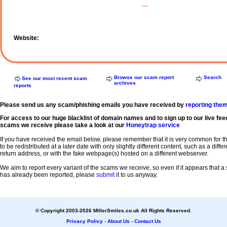
...
Website:
Browse our scam report
Search
See our most recent scam
archives
reports
Please send us any scam/phishing emails you have received by
reporting the
For access to our huge blacklist of domain names and to sign up to our live fee
scams we receive please take a look at our
Honeytrap service
If you have received the email below, please remember that it is very common for 
to be redistributed at a later date with only slightly different content, such as a diffe
return address, or with the fake webpage(s) hosted on a different webserver.
We aim to report every variant of the scams we receive, so even if it appears that 
has already been reported, please
submit
it to us anyway.
© Copyright 2003-2026 MillerSmiles.co.uk All Rights Reserved.
Privacy Policy
-
About Us
-
Contact Us