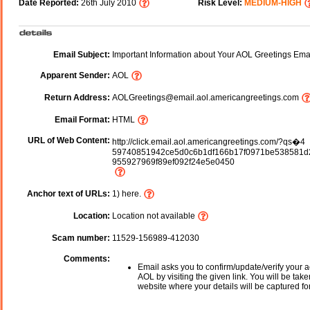
Date Reported:
26th July 2010
Risk Level:
MEDIUM-HIGH
Email Subject:
Important Information about Your AOL Greetings Ema
Apparent Sender:
AOL
Return Address:
AOLGreetings@email.aol.americangreetings.com
Email Format:
HTML
URL of Web Content:
http://click.email.aol.americangreetings.com/?qs�4
59740851942ce5d0c6b1df166b17f0971be538581d
955927969f89ef092f24e5e0450
Anchor text of URLs:
1) here.
Location:
Location not available
Scam number:
11529-156989-412030
Comments:
Email asks you to confirm/update/verify your a
AOL by visiting the given link. You will be take
website where your details will be captured fo