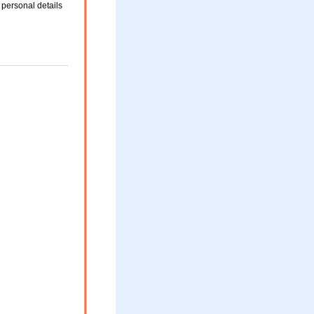
 personal details