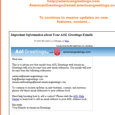
help@americangreetings.com
AmericanGreetings@email.americangreetings.c
To continue to receive updates on new
features, content...