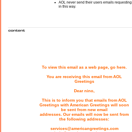
AOL never send their users emails requesting
in this way.
To view this email as a web page, go here.
You are receiving this email from AOL
Greetings
Dear nino,
This is to inform you that emails from AOL
Greetings with American Greetings will soon
be sent from new email
addresses. Our emails will now be sent from
the following addresses:
services@americangreetings.com