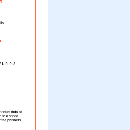
ils
21a9d0c8
ccount data at
n to a spoof
r the phishers.