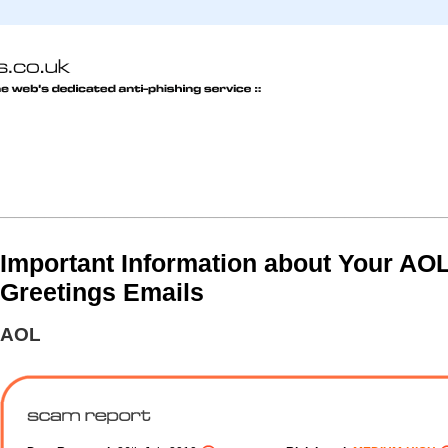
Important Information about Your AO
Greetings Emails
AOL