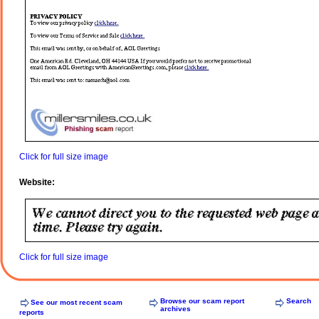
Click for full size image
Website:
Click for full size image
Browse our scam report
Search
See our most recent scam
archives
reports