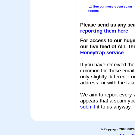
See our most recent scam
reports
Please send us any sc
reporting them here
For access to our huge
our live feed of ALL th
Honeytrap service
If you have received the
common for these email s
only slightly different c
address, or with the fak
We aim to report every v
appears that a scam you
submit
it to us anyway.
© Copyright 2003-2026 