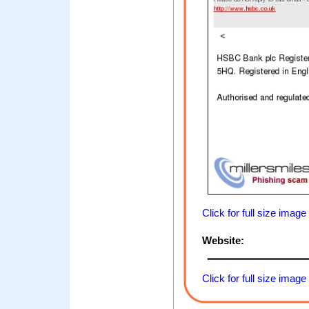
Click for full size image
Website:
Click for full size image