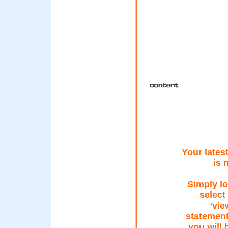
Your lates
is 
Simply lo
select
'vi
statement
you will 