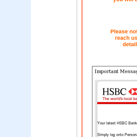
Please no
reach u
detai