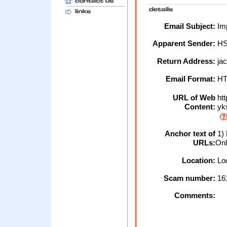
Email Subject:
Im
Apparent Sender:
H
Return Address:
ja
Email Format:
H
URL of Web
htt
Content:
yk
Anchor text of
1) 
URLs:
Onl
Location:
Loc
Scam number:
16
Comments: