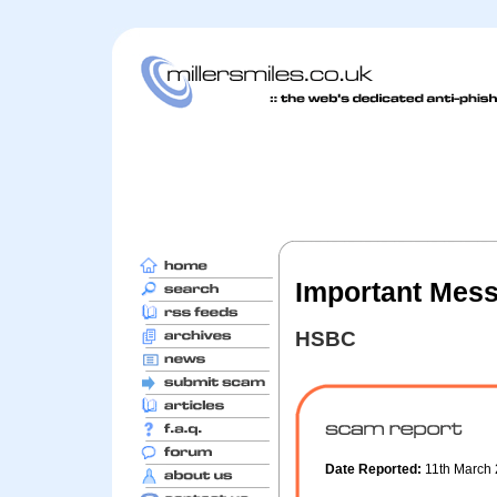
Important Mes
HSBC
Date Reported:
11th March