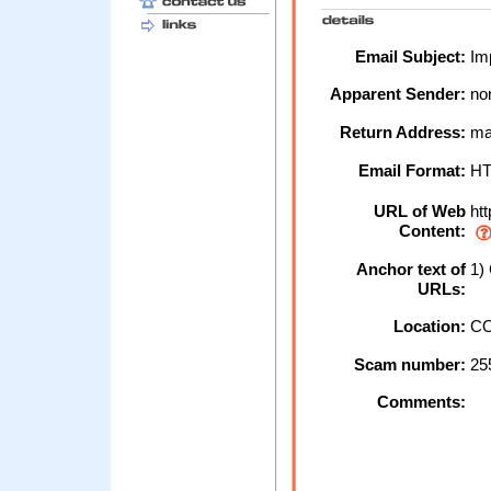
Email Subject:
Imp
Apparent Sender:
no
Return Address:
ma
Email Format:
H
URL of Web
htt
Content:
Anchor text of
1) 
URLs:
Location:
CO
Scam number:
25
Comments: