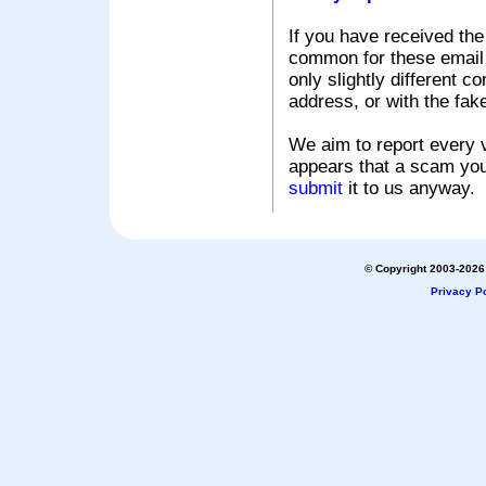
If you have received the
common for these email s
only slightly different c
address, or with the fak
We aim to report every v
appears that a scam you
submit
it to us anyway.
© Copyright 2003-2026 
Privacy Po