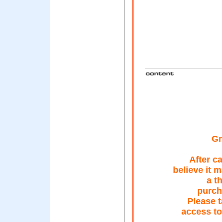
Gr
After c
believe it 
a t
purch
Please t
access to