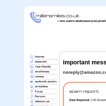
Important mess
noreply@amazon.
Date Reported:
17th Nove