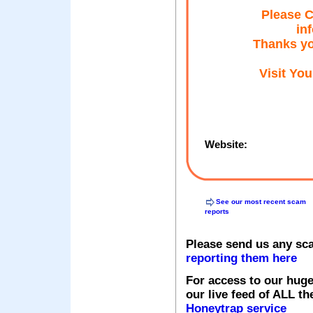
Please C
in
Thanks yo
Visit Yo
Website:
See our most recent scam
reports
Please send us any sc
reporting them here
For access to our huge
our live feed of ALL th
Honeytrap service