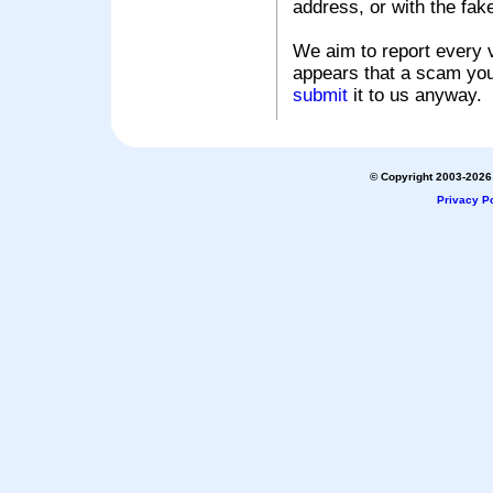
address, or with the fak
We aim to report every v
appears that a scam you
submit
it to us anyway.
© Copyright 2003-2026 
Privacy Po