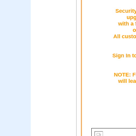
Securit
upg
with a 
o
All cust
Sign In t
NOTE: Fa
will le