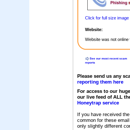
Click for full size image
Website:
Website was not online 
See our most recent scam
reports
Please send us any sc
reporting them here
For access to our huge
our live feed of ALL th
Honeytrap service
If you have received the
common for these email s
only slightly different c