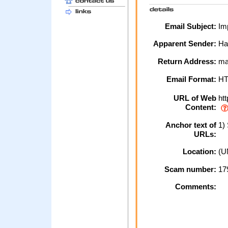
Email Subject:
Imp
Apparent Sender:
Ha
Return Address:
mai
Email Format:
H
URL of Web
htt
Content:
Anchor text of
1) 
URLs:
Location:
(U
Scam number:
17
Comments: