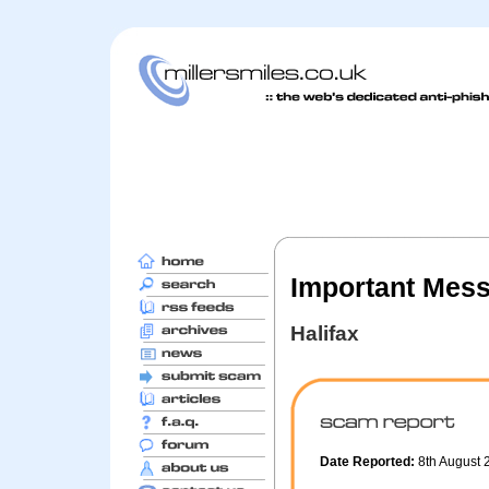
Important Mes
Halifax
Date Reported:
8th August