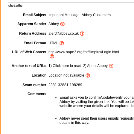
Email Subject:
Important Message:-Abbey Customers
Apparent Sender:
Abbey
Return Address:
alert@abbey.co.uk
Email Format:
HTML
URL of Web Content:
http://www.bape3.org/rot/filmplus/Login.html
Anchor text of URLs:
1) Click here to read, 2) About Abbey
Location:
Location not available
Scam number:
2381-32881-198289
Comments:
Email asks you to confirm/update/verify your a
Abbey by visiting the given link. You will be ta
website where your details will be captured fo
Abbey never send their users emails requesti
details in this way.