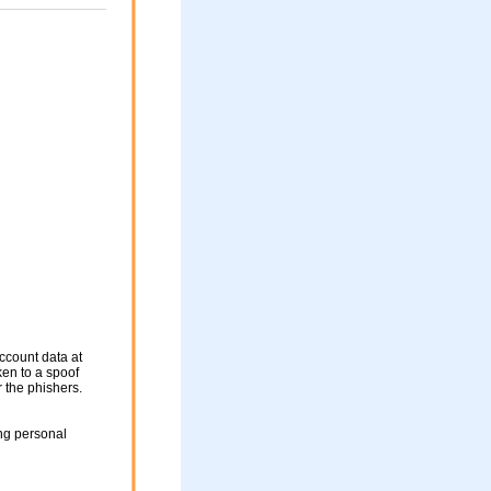
ccount data at
ken to a spoof
r the phishers.
ng personal