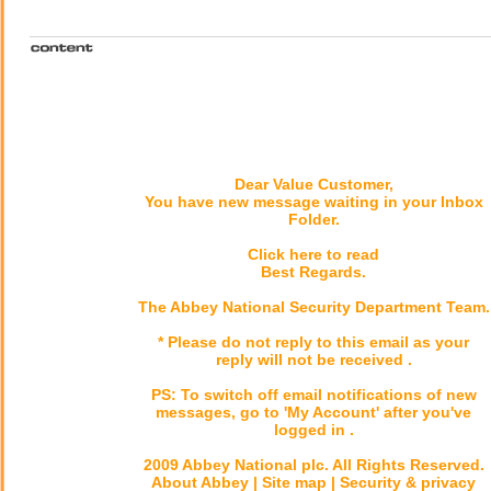
Dear Value Customer,
You have new message waiting in your Inbox
Folder.
Click here to read
Best Regards.
The Abbey National Security Department Team.
* Please do not reply to this email as your
reply will not be received .
PS: To switch off email notifications of new
messages, go to 'My Account' after you've
logged in .
2009 Abbey National plc. All Rights Reserved.
About Abbey | Site map | Security & privacy