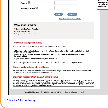
Click for full size image