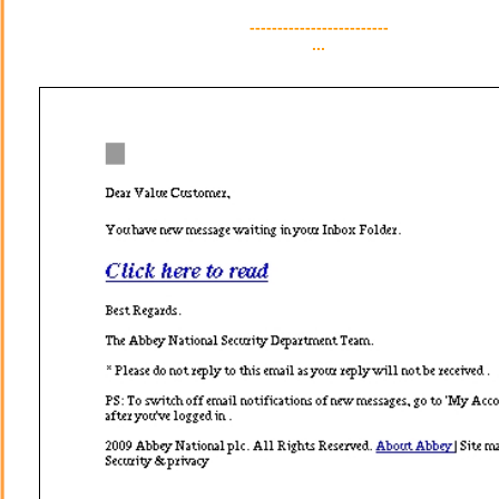
-------------------------
...