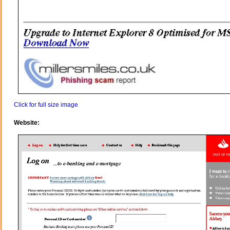
Click for full size image
Website: