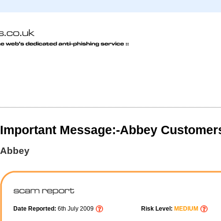
Important Message:-Abbey Customer
Abbey
Date Reported:
6th July 2009
Risk Level:
MEDIUM