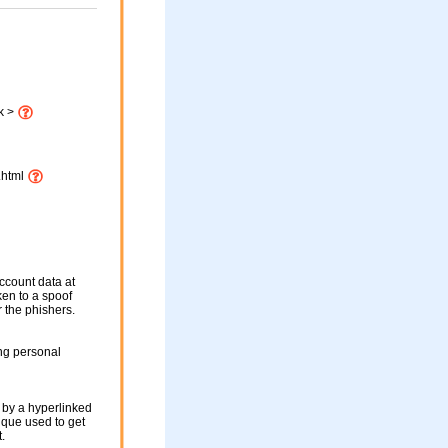
k >
.html
ccount data at
ken to a spoof
r the phishers.
ng personal
 by a hyperlinked
nique used to get
.