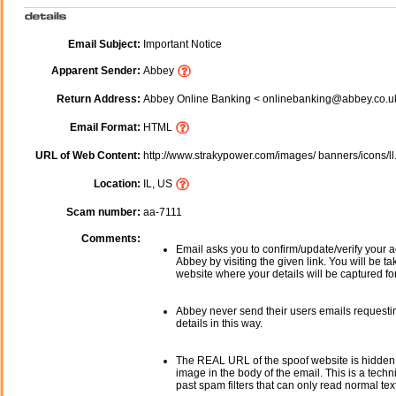
Email Subject:
Important Notice
Apparent Sender:
Abbey
Return Address:
Abbey Online Banking < onlinebanking@abbey.co.u
Email Format:
HTML
URL of Web Content:
http://www.strakypower.com/images/ banners/icons/ll
Location:
IL, US
Scam number:
aa-7111
Comments:
Email asks you to confirm/update/verify your a
Abbey by visiting the given link. You will be ta
website where your details will be captured fo
Abbey never send their users emails requesti
details in this way.
The REAL URL of the spoof website is hidden
image in the body of the email. This is a tech
past spam filters that can only read normal text