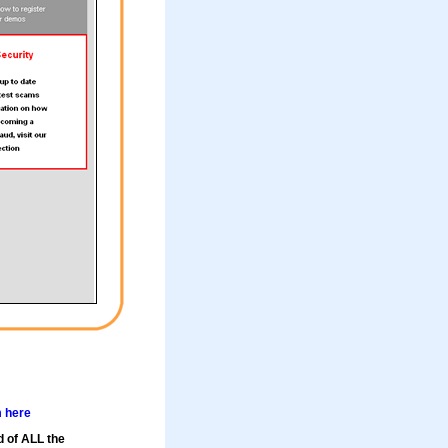
m here
d of ALL the