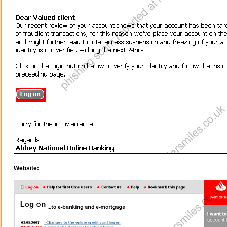
Website: