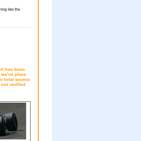
ing like the
nt has been
n we've place
to total access
not verified