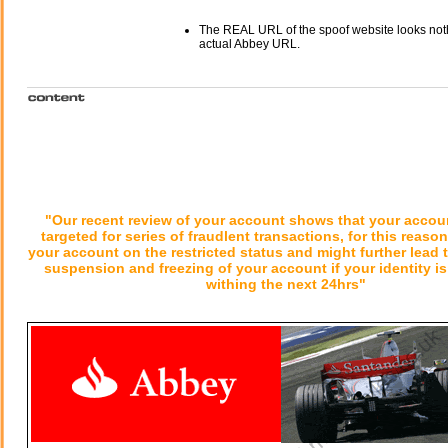
The REAL URL of the spoof website looks noth
actual Abbey URL.
"Our recent review of your account shows that your accou
targeted for series of fraudlent transactions, for this reaso
your account on the restricted status and might further lead 
suspension and freezing of your account if your identity is 
withing the next 24hrs"