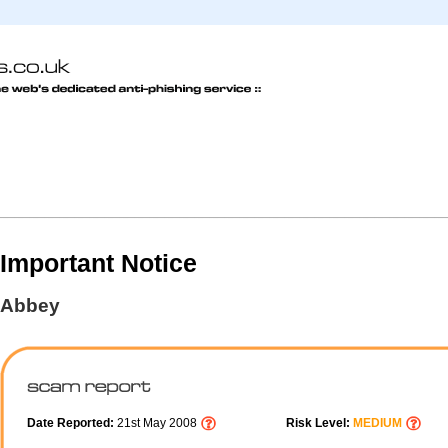
Important Notice
Abbey
Date Reported:
21st May 2008
Risk Level:
MEDIUM