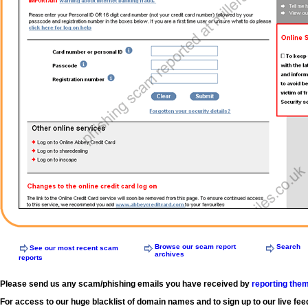
Browse our scam report
Search
See our most recent scam
archives
reports
Please send us any scam/phishing emails you have received by
reporting the
For access to our huge blacklist of domain names and to sign up to our live fee