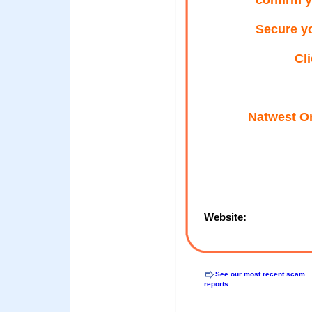
confirm y
Secure yo
Cl
Natwest On
Website:
See our most recent scam
reports