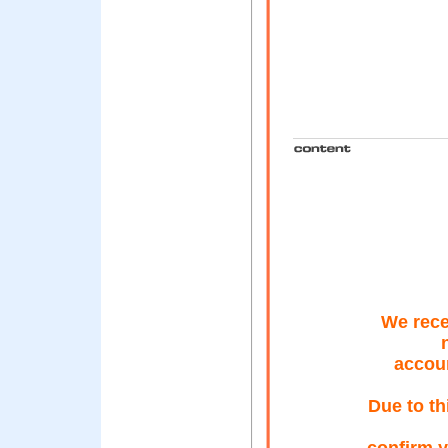
We rece
accoun
Due to th