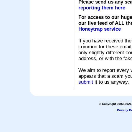
Please send us any sc
reporting them here
For access to our huge
our live feed of ALL th
Honeytrap service
If you have received the
common for these email s
only slightly different c
address, or with the fak
We aim to report every v
appears that a scam you
submit
it to us anyway.
© Copyright 2003-2026 
Privacy Po