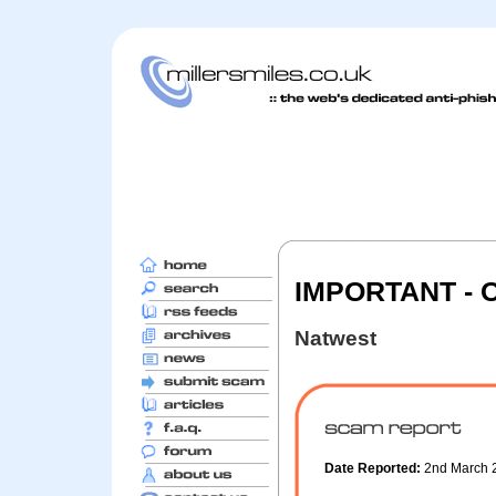
IMPORTANT - 
Natwest
Date Reported:
2nd March