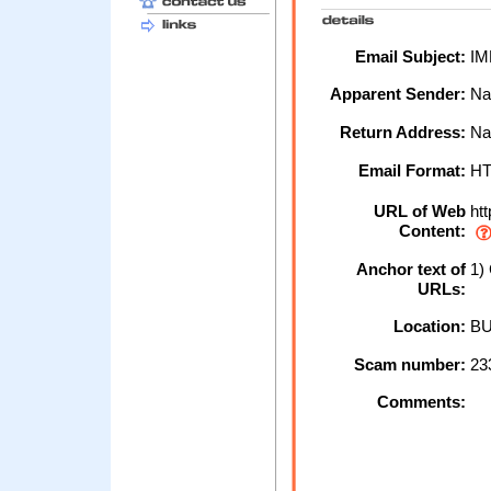
Email Subject:
IM
Apparent Sender:
Na
Return Address:
Na
Email Format:
H
URL of Web
htt
Content:
Anchor text of
1) 
URLs:
Location:
BU
Scam number:
23
Comments: