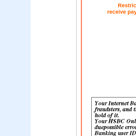
Restric
receive pa