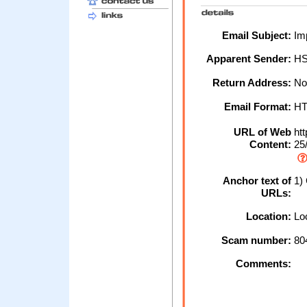
Email Subject:
Imp
Apparent Sender:
H
Return Address:
No
Email Format:
H
URL of Web
htt
Content:
25
Anchor text of
1) 
URLs:
Location:
Loc
Scam number:
80
Comments: