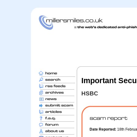
Important Secu
HSBC
Date Reported:
18th Febru