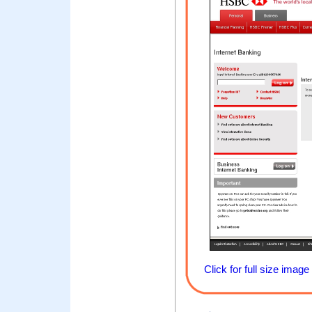
Click for full size image