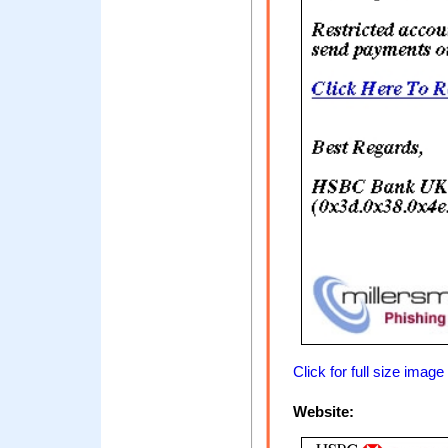
Click for full size image
Website: