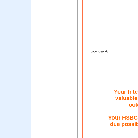
Your Inte
valuable
look
Your HSBC 
due possib