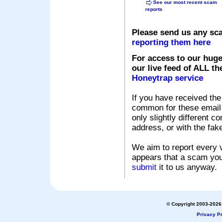
See our most recent scam
reports
Please send us any sc
reporting them here
For access to our huge
our live feed of ALL th
Honeytrap service
If you have received the
common for these email s
only slightly different c
address, or with the fak
We aim to report every v
appears that a scam you
submit
it to us anyway.
© Copyright 2003-2026 
Privacy Po