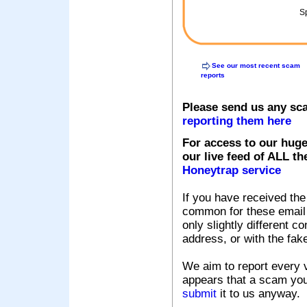
Sp
See our most recent scam
reports
Please send us any sc
reporting them here
For access to our huge
our live feed of ALL th
Honeytrap service
If you have received the
common for these email s
only slightly different c
address, or with the fak
We aim to report every v
appears that a scam you
submit
it to us anyway.