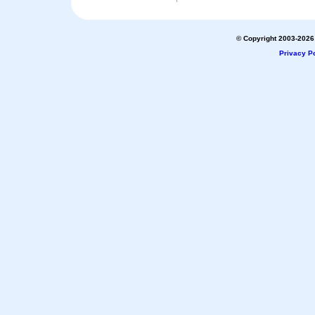
© Copyright 2003-2026 
Privacy Po