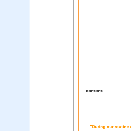
"During our routine 