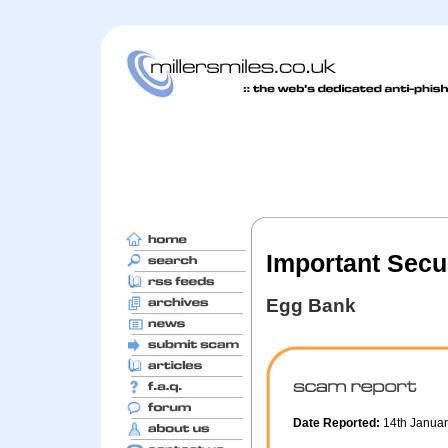
Important Secur
Egg Bank
Date Reported:
14th Janua