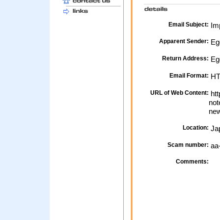
Email Subject:
Imp
Apparent Sender:
Eg
Return Address:
Egg
Email Format:
H
URL of Web Content:
htt
not
new
Location:
Ja
Scam number:
aa
Comments: