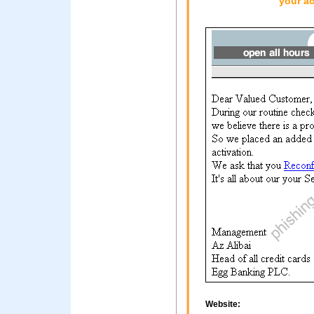
your ac
Website: