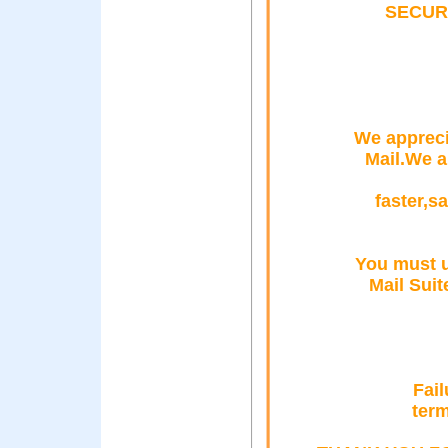
SECUR
We appreci
Mail.We a
faster,s
You must u
Mail Suit
Fail
term