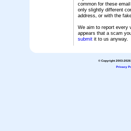
common for these email s
only slightly different c
address, or with the fak
We aim to report every v
appears that a scam you
submit
it to us anyway.
© Copyright 2003-2026 
Privacy Po