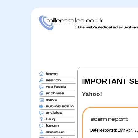
IMPORTANT S
Yahoo!
Date Reported:
19th April 