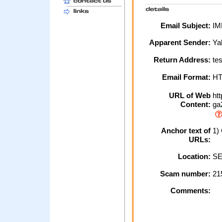
Email Subject:
IM
Apparent Sender:
Ya
Return Address:
tes
Email Format:
H
URL of Web
htt
Content:
ga2
Anchor text of
1)
URLs:
Location:
SE
Scam number:
21
Comments: