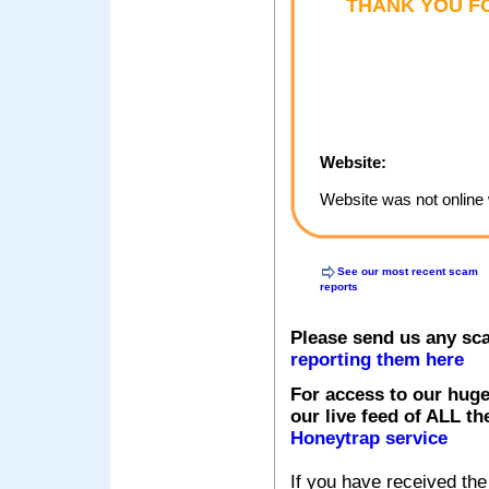
THANK YOU FO
Website:
Website was not online 
See our most recent scam
reports
Please send us any sc
reporting them here
For access to our huge
our live feed of ALL th
Honeytrap service
If you have received the