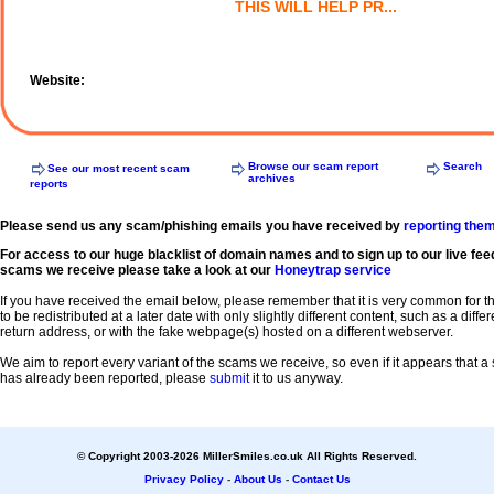
THIS WILL HELP PR...
Website:
Browse our scam report
Search
See our most recent scam
archives
reports
Please send us any scam/phishing emails you have received by
reporting the
For access to our huge blacklist of domain names and to sign up to our live fee
scams we receive please take a look at our
Honeytrap service
If you have received the email below, please remember that it is very common for 
to be redistributed at a later date with only slightly different content, such as a diffe
return address, or with the fake webpage(s) hosted on a different webserver.
We aim to report every variant of the scams we receive, so even if it appears that 
has already been reported, please
submit
it to us anyway.
© Copyright 2003-2026 MillerSmiles.co.uk All Rights Reserved.
Privacy Policy
-
About Us
-
Contact Us