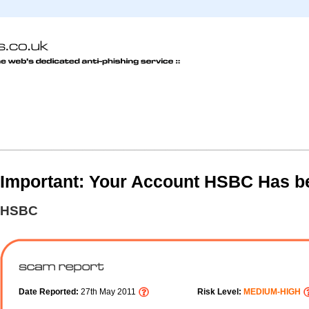
Important: Your Account HSBC Has b
HSBC
Date Reported:
27th May 2011
Risk Level:
MEDIUM-HIGH