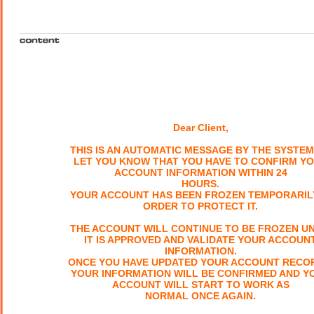
Dear Client,
THIS IS AN AUTOMATIC MESSAGE BY THE SYSTEM
LET YOU KNOW THAT YOU HAVE TO CONFIRM Y
ACCOUNT INFORMATION WITHIN 24
HOURS.
YOUR ACCOUNT HAS BEEN FROZEN TEMPORARILY
ORDER TO PROTECT IT.
THE ACCOUNT WILL CONTINUE TO BE FROZEN UN
IT IS APPROVED AND VALIDATE YOUR ACCOUN
INFORMATION.
ONCE YOU HAVE UPDATED YOUR ACCOUNT RECO
YOUR INFORMATION WILL BE CONFIRMED AND Y
ACCOUNT WILL START TO WORK AS
NORMAL ONCE AGAIN.