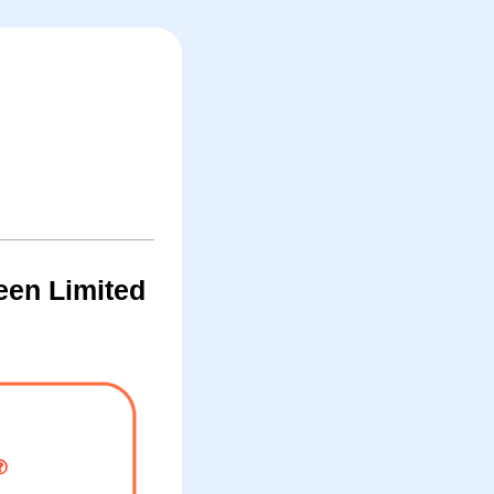
een Limited