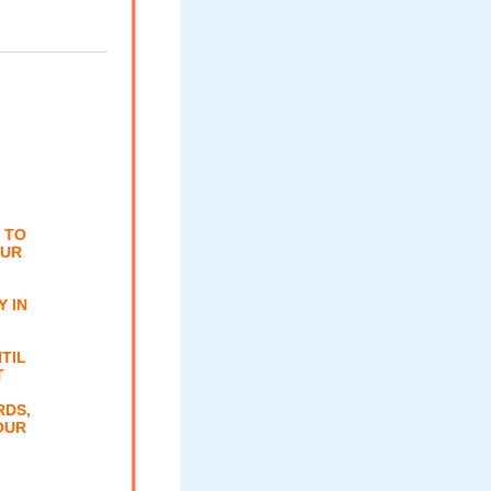
 TO
OUR
 IN
TIL
T
RDS,
OUR