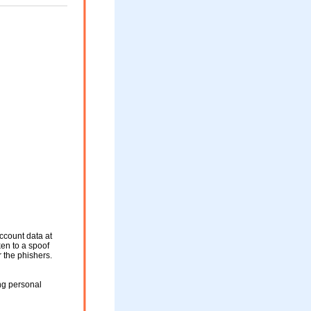
ccount data at
ken to a spoof
r the phishers.
ng personal