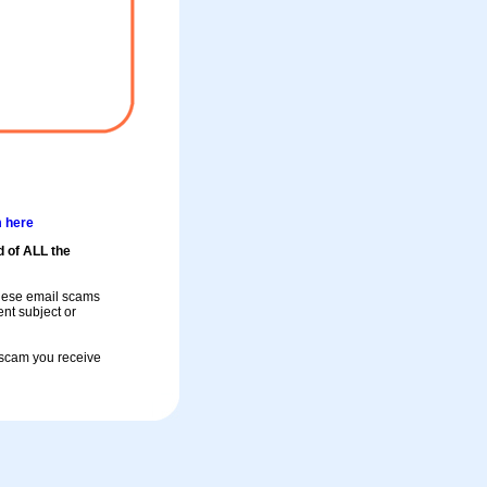
m here
d of ALL the
these email scams
rent subject or
a scam you receive