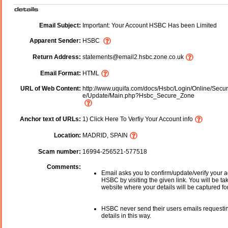
Email Subject:
Important: Your Account HSBC Has been Limited
Apparent Sender:
HSBC
Return Address:
statements@email2.hsbc.zone.co.uk
Email Format:
HTML
URL of Web Content:
http://www.uquifa.com/docs/Hsbc/Login/Online/Secur
e/Update/Main.php?Hsbc_Secure_Zone
Anchor text of URLs:
1) Click Here To Verfiy Your Account info
Location:
MADRID, SPAIN
Scam number:
16994-256521-577518
Comments:
Email asks you to confirm/update/verify your a
HSBC by visiting the given link. You will be ta
website where your details will be captured fo
HSBC never send their users emails requesti
details in this way.