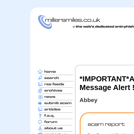
*IMPORTANT*Ab
Message Alert 
Abbey