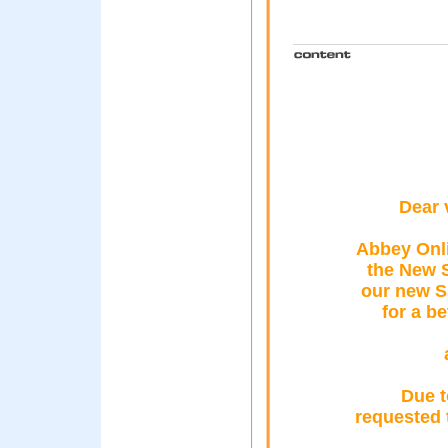
Dear 
Abbey Onl
the New 
our new S
for a b
Due t
requested 