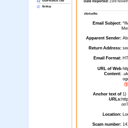
Date Reported:
23rd Nove
Email Subject:
*I
Mes
Apparent Sender:
Ab
Return Address:
se
Email Format:
H
URL of Web
htt
Content:
.uk
ogo
Anchor text of
1)
URLs:
htt
on
Location:
Loc
Scam number:
14