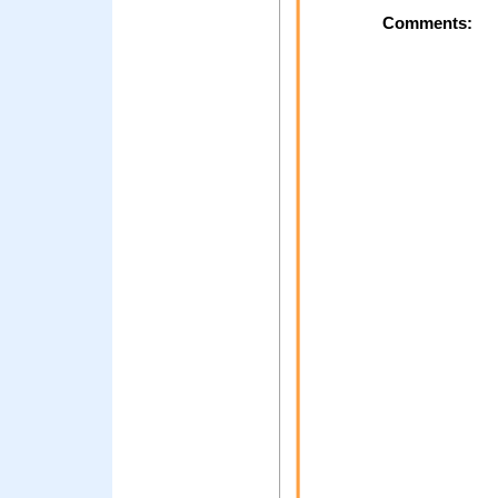
Comments: