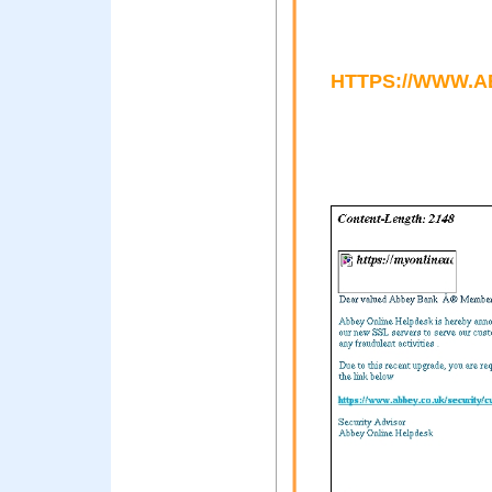
HTTPS://WWW.A