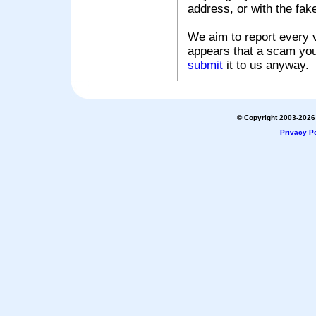
address, or with the fak
We aim to report every v
appears that a scam you
submit
it to us anyway.
© Copyright 2003-2026 
Privacy Po