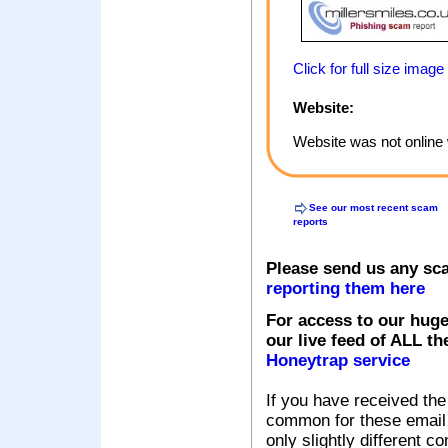
Click for full size image
Website:
Website was not online 
See our most recent scam
reports
Please send us any sc
reporting them here
For access to our huge
our live feed of ALL th
Honeytrap service
If you have received the
common for these email s
only slightly different c