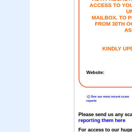
ACCESS TO YOU
U
MAILBOX. TO 
FROM 30TH O
AS
KINDLY UP
Website:
See our most recent scam
reports
Please send us any sc
reporting them here
For access to our huge