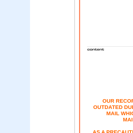
OUR RECOR
OUTDATED DU
MAIL WHI
MAI
AS A PRECAUT