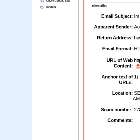
Email Subject:
Imp
Apparent Sender:
Ao
Return Address:
hw
Email Format:
H
URL of Web
htt
Content:
Anchor text of
1)
URLs:
Location:
SE
AM
Scam number:
27
Comments: