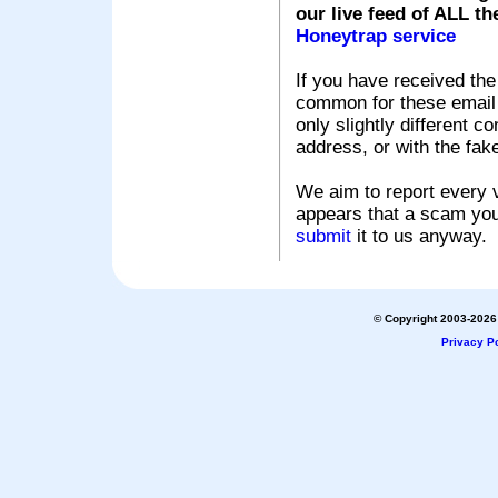
our live feed of ALL th
Honeytrap service
If you have received the
common for these email s
only slightly different c
address, or with the fak
We aim to report every v
appears that a scam you
submit
it to us anyway.
© Copyright 2003-2026 
Privacy Po