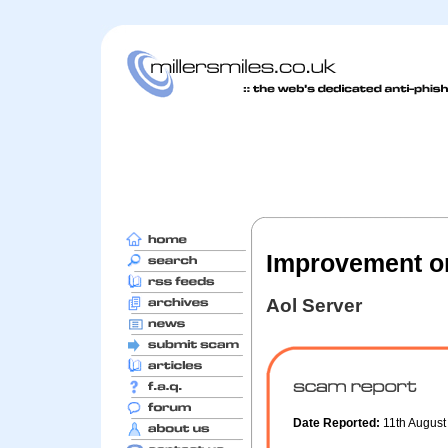
Improvement on
Aol Server
Date Reported:
11th Augus