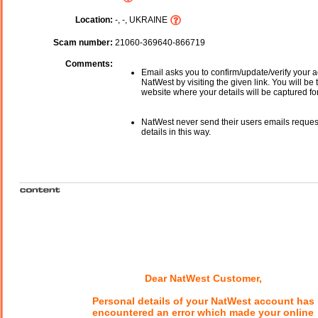
Location:
-, -, UKRAINE
Scam number:
21060-369640-866719
Comments:
Email asks you to confirm/update/verify your a
NatWest by visiting the given link. You will be 
website where your details will be captured fo
NatWest never send their users emails reques
details in this way.
Dear NatWest Customer,
Personal details of your NatWest account has
encountered an error which made your online