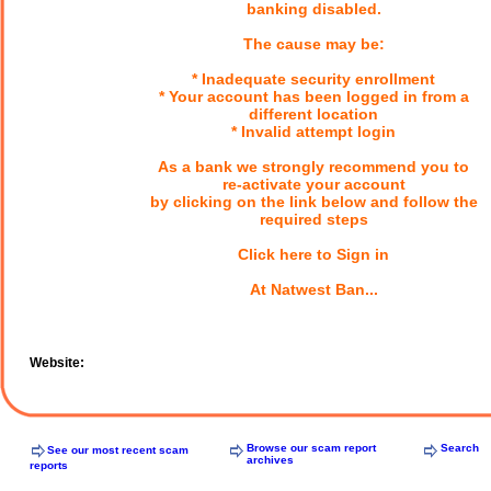
banking disabled.
The cause may be:
* Inadequate security enrollment
* Your account has been logged in from a
different location
* Invalid attempt login
As a bank we strongly recommend you to
re-activate your account
by clicking on the link below and follow the
required steps
Click here to Sign in
At Natwest Ban...
Website:
Browse our scam report
Search
See our most recent scam
archives
reports