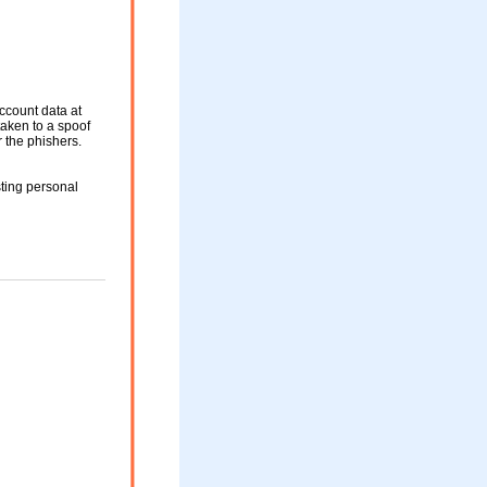
ccount data at
taken to a spoof
r the phishers.
ting personal