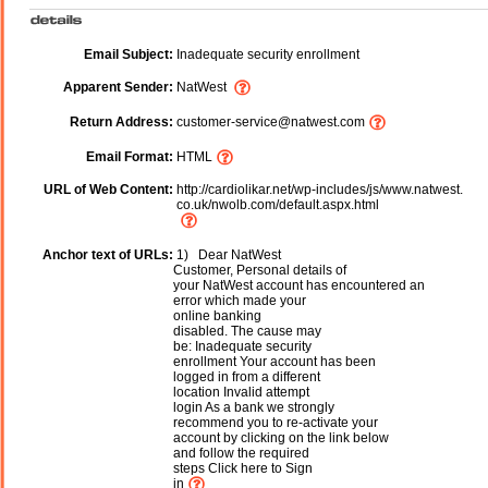
Email Subject:
Inadequate security enrollment
Apparent Sender:
NatWest
Return Address:
customer-service@natwest.com
Email Format:
HTML
URL of Web Content:
http://cardiolikar.net/wp-includes/js/www.natwest.
co.uk/nwolb.com/default.aspx.html
Anchor text of URLs:
1) Dear NatWest
Customer, Personal details of
your NatWest account has encountered an
error which made your
online banking
disabled. The cause may
be: Inadequate security
enrollment Your account has been
logged in from a different
location Invalid attempt
login As a bank we strongly
recommend you to re-activate your
account by clicking on the link below
and follow the required
steps Click here to Sign
in