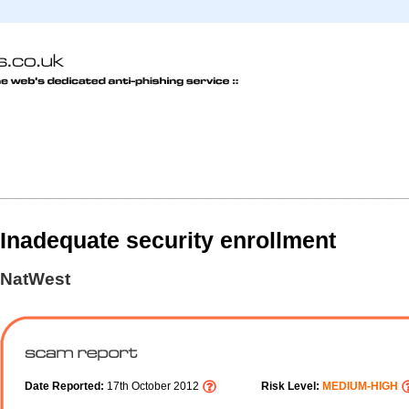
Inadequate security enrollment
NatWest
Date Reported:
17th October 2012
Risk Level:
MEDIUM-HIGH