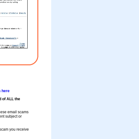
m here
d of ALL the
these email scams
rent subject or
a scam you receive