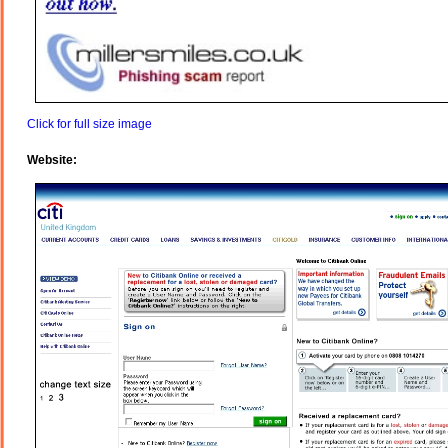
Click for full size image
Website: