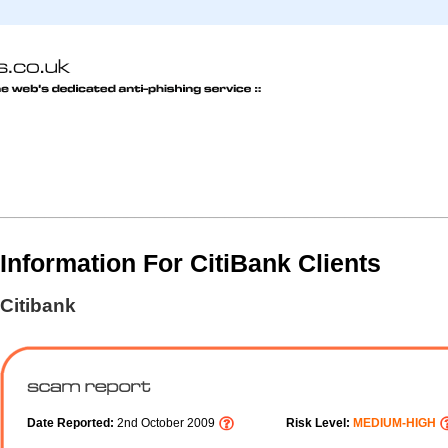
Information For CitiBank Clients
Citibank
Date Reported:
2nd October 2009
Risk Level:
MEDIUM-HIGH