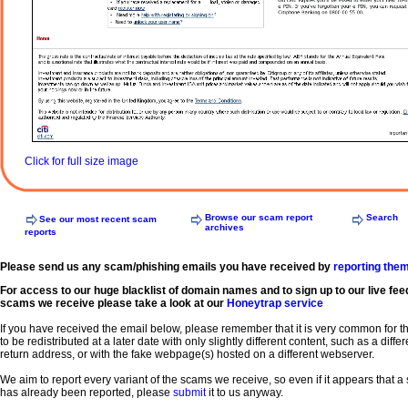
Click for full size image
Browse our scam report
Search
See our most recent scam
archives
reports
Please send us any scam/phishing emails you have received by
reporting the
For access to our huge blacklist of domain names and to sign up to our live fee
scams we receive please take a look at our
Honeytrap service
If you have received the email below, please remember that it is very common for 
to be redistributed at a later date with only slightly different content, such as a diffe
return address, or with the fake webpage(s) hosted on a different webserver.
We aim to report every variant of the scams we receive, so even if it appears that 
has already been reported, please
submit
it to us anyway.