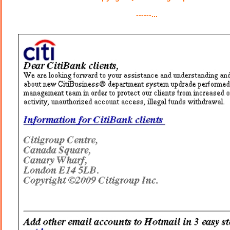
------...