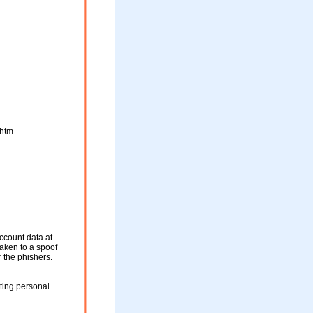
htm
ccount data at
 taken to a spoof
r the phishers.
ting personal