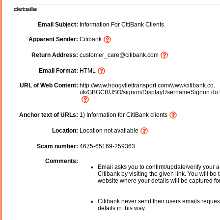
Email Subject:
Information For CitiBank Clients
Apparent Sender:
Citibank
Return Address:
customer_care@citibank.com
Email Format:
HTML
URL of Web Content:
http://www.hoogvliettransport.com/www/citibank.co.
uk/GBGCB/JSO/signon/DisplayUsernameSignon.do.
Anchor text of URLs:
1) Information for CitiBank clients
Location:
Location not available
Scam number:
4675-65169-259363
Comments:
Email asks you to confirm/update/verify your a
Citibank by visiting the given link. You will be
website where your details will be captured fo
Citibank never send their users emails reques
details in this way.