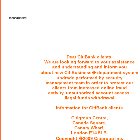
Dear CitiBank clients,
We are looking forward to your assistance
and understanding and inform you
about new CitiBusiness� department system
updrade performed by security
management team in order to protect our
clients from increased online fraud
activity, unauthorized account access,
illegal funds withdrawal.
Information for CitiBank clients
Citigroup Centre,
Canada Square,
Canary Wharf,
London E14 5LB.
Copyright �2009 Citigroup Inc.