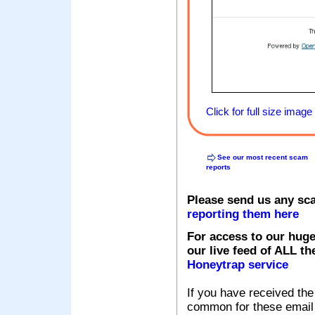
Click for full size image
See our most recent scam
reports
Please send us any sc
reporting them here
For access to our huge
our live feed of ALL th
Honeytrap service
If you have received the
common for these email s