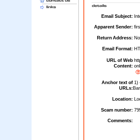
Email Subject:
Int
Apparent Sender:
fir
Return Address:
No
Email Format:
H
URL of Web
htt
Content:
onl
Anchor text of
1) 
URLs:
Ban
Location:
Loc
Scam number:
79
Comments: