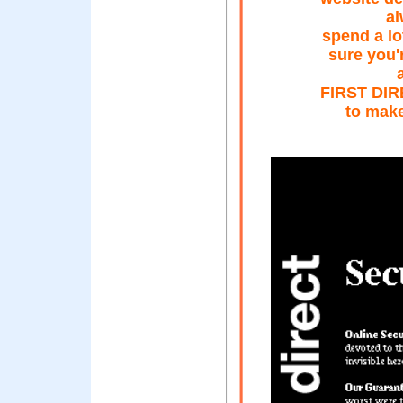
al
spend a lo
sure you'
FIRST DIRE
to make