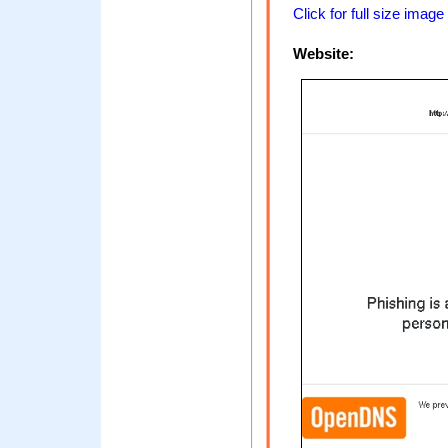
Click for full size image
Website: