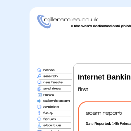
Internet Bankin
first
Date Reported:
14th Febru