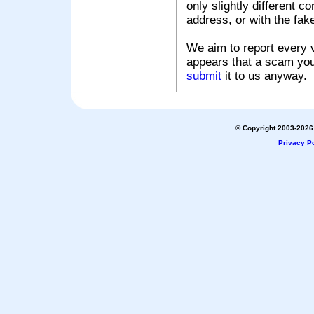
only slightly different c
address, or with the fak
We aim to report every v
appears that a scam you
submit
it to us anyway.
© Copyright 2003-2026 
Privacy Po