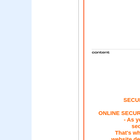
SECU
ONLINE SECUR
- As y
sec
That's wh
website de