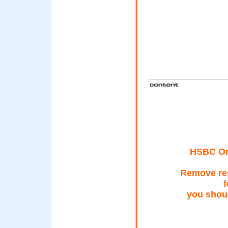
HSBC Onl
Remove res
f
you shoul