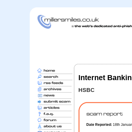
Internet Bankin
HSBC
Date Reported:
18th Janua