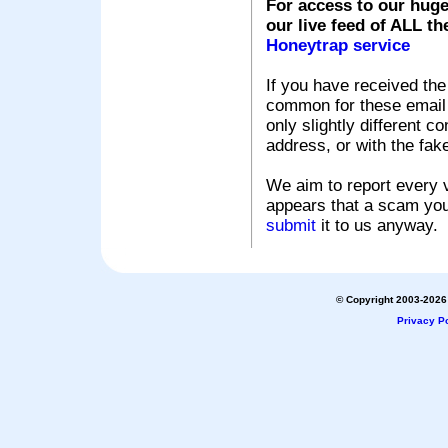
For access to our huge
our live feed of ALL th
Honeytrap service
If you have received the
common for these email s
only slightly different c
address, or with the fak
We aim to report every v
appears that a scam you
submit
it to us anyway.
© Copyright 2003-2026 
Privacy Po