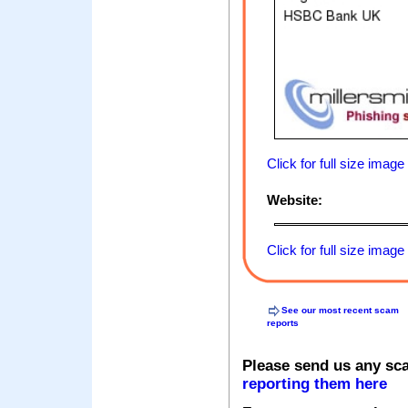
Click for full size image
Website:
Click for full size image
See our most recent scam
reports
Please send us any sc
reporting them here