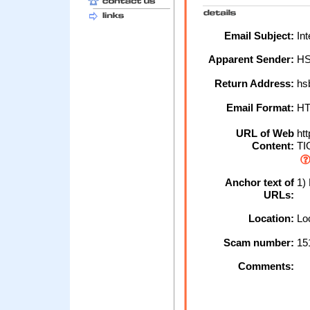
Email Subject:
Int
Apparent Sender:
H
Return Address:
hs
Email Format:
H
URL of Web
htt
Content:
TIO
Anchor text of
1)
URLs:
Location:
Loc
Scam number:
15
Comments: