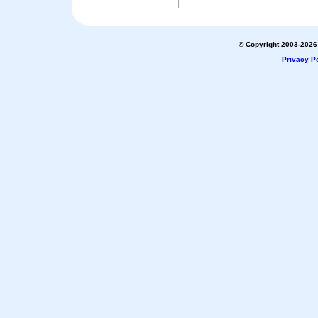
© Copyright 2003-2026 
Privacy Po