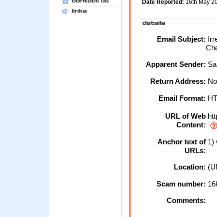
Date Reported:
16th May 2
Email Subject:
Irr
Ch
Apparent Sender:
Sa
Return Address:
No
Email Format:
H
URL of Web
htt
Content:
Anchor text of
1)
URLs:
Location:
(U
Scam number:
16
Comments: