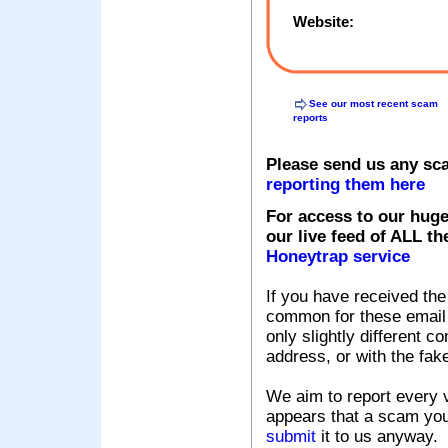
Website:
See our most recent scam
reports
Please send us any sc
reporting them here
For access to our huge
our live feed of ALL th
Honeytrap service
If you have received the
common for these email s
only slightly different c
address, or with the fak
We aim to report every v
appears that a scam you
submit
it to us anyway.