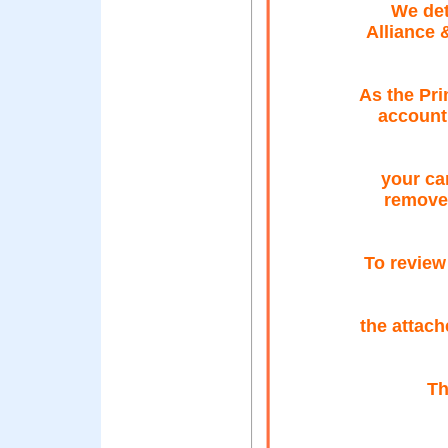
We det
Alliance 
As the Pri
account 
your car
remove 
To review
the attach
Th