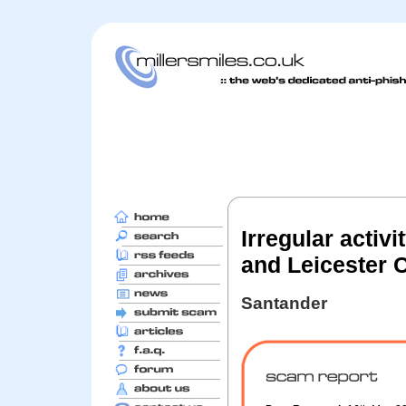
Irregular activ
and Leicester 
Santander