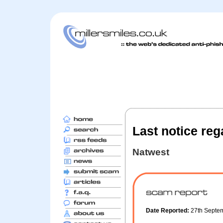
Last notice reg
Natwest
Date Reported:
27th Septe