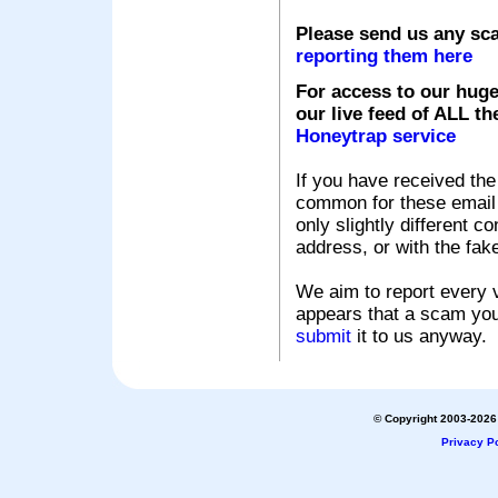
Please send us any sc
reporting them here
For access to our huge
our live feed of ALL th
Honeytrap service
If you have received the
common for these email s
only slightly different c
address, or with the fak
We aim to report every v
appears that a scam you
submit
it to us anyway.
© Copyright 2003-2026 
Privacy Po