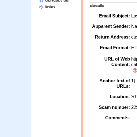
Email Subject:
Las
Apparent Sender:
Na
Return Address:
cu
Email Format:
H
URL of Web
htt
Content:
cal
Anchor text of
1) 
URLs:
Location:
ST
Scam number:
22
Comments: