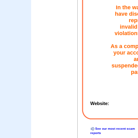
In the w
have dis
rep
invalid
violation
As a comp
your acco
a
suspended
par
Website:
See our most recent scam
reports