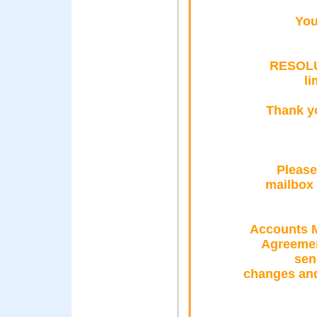
You
RESOLU
l
Thank y
Please
mailbox 
Accounts M
Agreement
sen
changes and