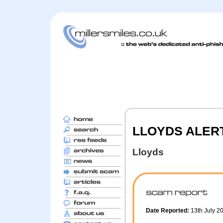
LLOYDS ALERT 
Lloyds
Date Reported:
13th July 