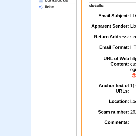
Email Subject:
LLO
Apparent Sender:
Ll
Return Address:
se
Email Format:
H
URL of Web
htt
Content:
cus
ogi
Anchor text of
1) 
URLs:
Location:
Loc
Scam number:
26
Comments: