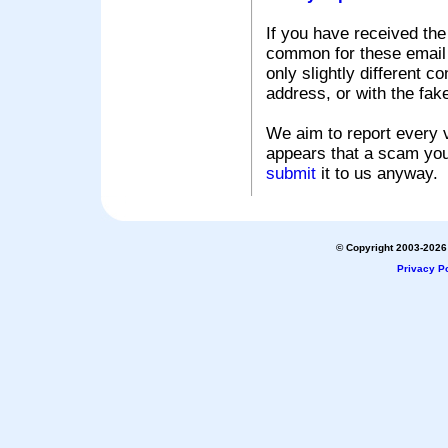
If you have received the
common for these email s
only slightly different c
address, or with the fak
We aim to report every v
appears that a scam you
submit
it to us anyway.
© Copyright 2003-2026 
Privacy Po