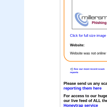
Click for full size image
Website:
Website was not online 
See our most recent scam
reports
Please send us any sc
reporting them here
For access to our huge
our live feed of ALL th
Honeytrap service