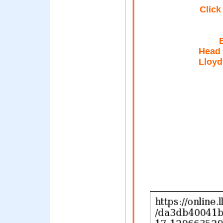
Click
Head
Lloyd