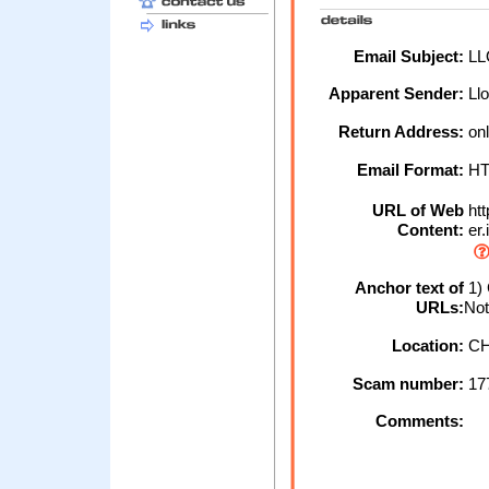
Email Subject:
LL
Apparent Sender:
Ll
Return Address:
onl
Email Format:
H
URL of Web
htt
Content:
er.
Anchor text of
1) 
URLs:
Not
Location:
CH
Scam number:
17
Comments: