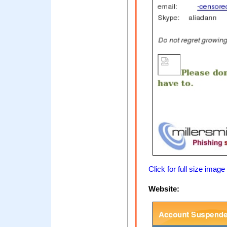
Click for full size image
Website: