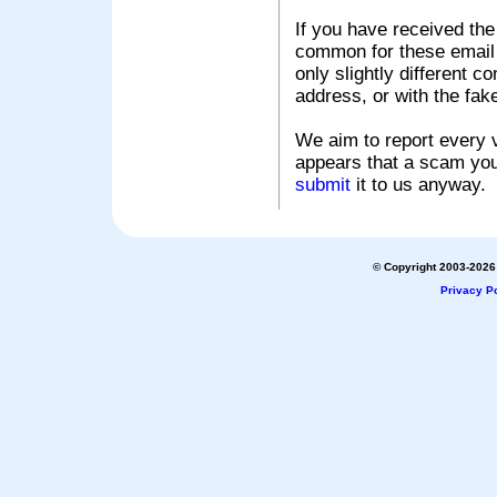
If you have received the
common for these email s
only slightly different c
address, or with the fak
We aim to report every v
appears that a scam you
submit
it to us anyway.
© Copyright 2003-2026 
Privacy Po