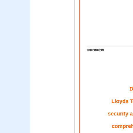
D
Lloyds T
security 
compreh