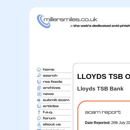
LLOYDS TSB O
Lloyds TSB Bank
Date Reported:
26th July 2