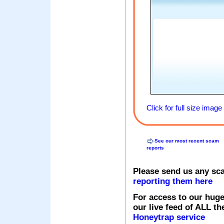
Click for full size image
See our most recent scam
reports
Please send us any sc
reporting them here
For access to our huge
our live feed of ALL th
Honeytrap service