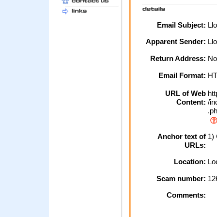
Email Subject:
Llo
Apparent Sender:
Ll
Return Address:
No
Email Format:
H
URL of Web
htt
Content:
/in
.p
Anchor text of
1) 
URLs:
Location:
Loc
Scam number:
12
Comments: