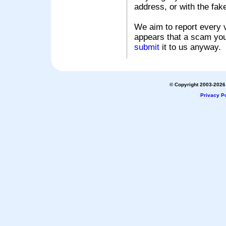
address, or with the fak
We aim to report every v
appears that a scam you
submit
it to us anyway.
© Copyright 2003-2026 
Privacy Po