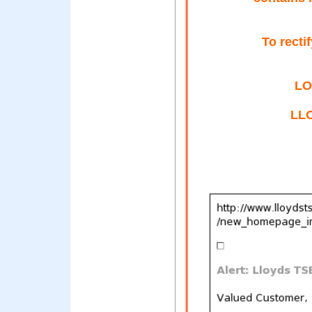
To recti
LO
LL