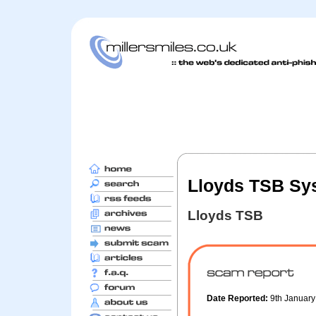
Lloyds TSB Sy
Lloyds TSB
Date Reported:
9th Januar