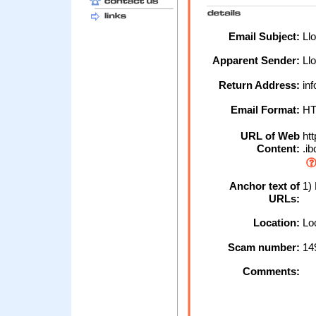
Email Subject:
Llo
Apparent Sender:
Ll
Return Address:
inf
Email Format:
H
URL of Web
htt
Content:
.ib
Anchor text of
1) 
URLs:
Location:
Loc
Scam number:
14
Comments: