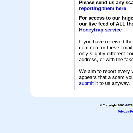
Please send us any sc
reporting them here
For access to our huge
our live feed of ALL th
Honeytrap service
If you have received the
common for these email s
only slightly different c
address, or with the fak
We aim to report every v
appears that a scam you
submit
it to us anyway.
© Copyright 2003-2026 
Privacy Po