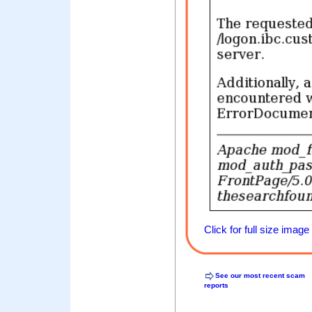
Click for full size image
See our most recent scam
reports