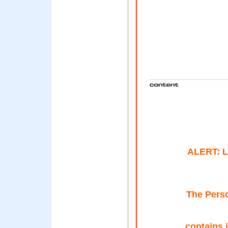
ALERT: 
The Perso
contains 