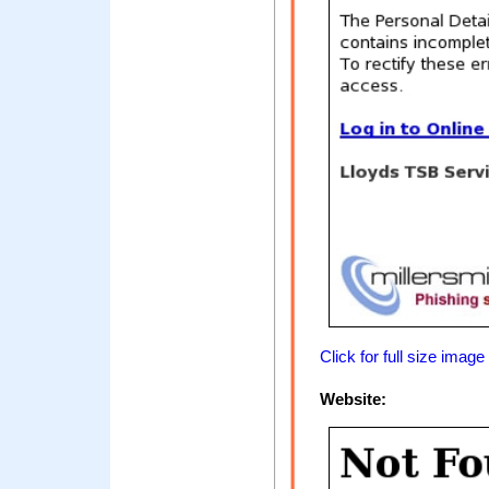
Click for full size image
Website: