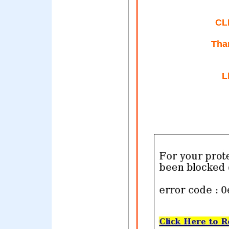
CL
Than
L