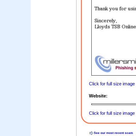
Click for full size image
Website:
Click for full size image
See our most recent scam