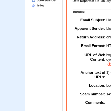
Date Reported:
6th Januar
Email Subject:
Llo
Apparent Sender:
Llo
Return Address:
onl
Email Format:
H
URL of Web
htt
Content:
oyd
Anchor text of
1) 
URLs:
Location:
Loc
Scam number:
14
Comments: