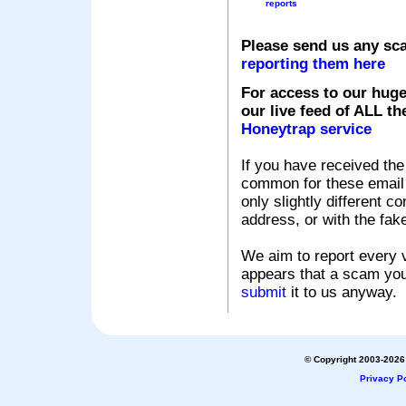
reports
Please send us any sc
reporting them here
For access to our huge
our live feed of ALL th
Honeytrap service
If you have received the
common for these email s
only slightly different c
address, or with the fak
We aim to report every v
appears that a scam you
submit
it to us anyway.
© Copyright 2003-2026 
Privacy Po