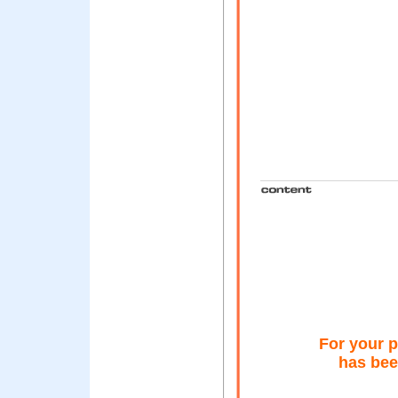
For your p
has bee