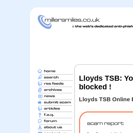
Lloyds TSB: Yo
blocked !
Lloyds TSB Online