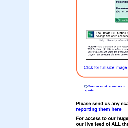
Click for full size image
See our most recent scam
reports
Please send us any sc
reporting them here
For access to our huge
our live feed of ALL th