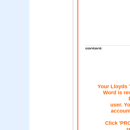
Your Lloyds
Word is re
user. Yo
account
Click 'P
r