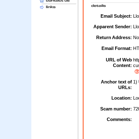
Email Subject:
Llo
Apparent Sender:
Ll
Return Address:
No
Email Format:
H
URL of Web
htt
Content:
cu
Anchor text of
1) 
URLs:
Location:
Loc
Scam number:
72
Comments: