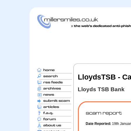
LloydsTSB - Ca
Lloyds TSB Bank
Date Reported:
19th Janua