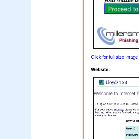
Click for full size image
Website: