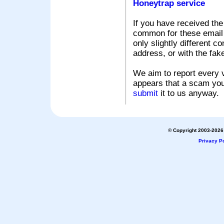
Honeytrap service
If you have received the
common for these email s
only slightly different c
address, or with the fak
We aim to report every v
appears that a scam you
submit
it to us anyway.
© Copyright 2003-2026 
Privacy Po