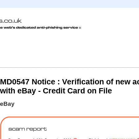
MD0547 Notice : Verification of new 
with eBay - Credit Card on File
eBay