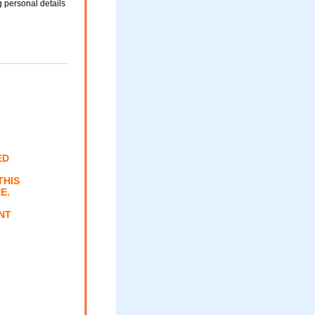
 personal details
ED
THIS
E.
NT