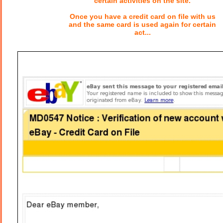
certain activities on the site.
Once you have a credit card on file with us
and the same card is used again for certain
act...