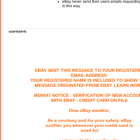
eBay never send their users emails requesting
in this way.
EBAY SENT THIS MESSAGE TO YOUR REGISTER
EMAIL ADDRESS.
YOUR REGISTERED NAME IS INCLUDED TO SHOW 
MESSAGE ORIGINATED FROM EBAY. LEARN MOR
MD0547 NOTICE : VERIFICATION OF NEW ACCOU
WITH EBAY - CREDIT CARD ON FILE
Dear eBay member,
As a courtesy and for your safety, eBay
notifies you whenever your credit card is
used for