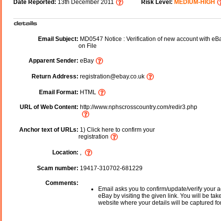
Date Reported:
13th December 2011
Risk Level:
MEDIUM-HIGH
Email Subject:
MD0547 Notice : Verification of new account with eBa
on File
Apparent Sender:
eBay
Return Address:
registration@ebay.co.uk
Email Format:
HTML
URL of Web Content:
http://www.nphscrosscountry.com/redir3.php
Anchor text of URLs:
1) Click here to confirm your
registration
Location:
,
Scam number:
19417-310702-681229
Comments:
Email asks you to confirm/update/verify your a
eBay by visiting the given link. You will be tak
website where your details will be captured fo