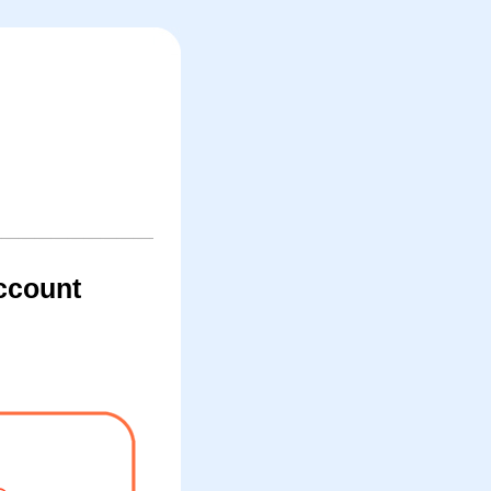
account