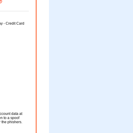
y - Credit Card
ccount data at
en to a spoof
r the phishers.