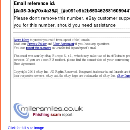
Click for full size image