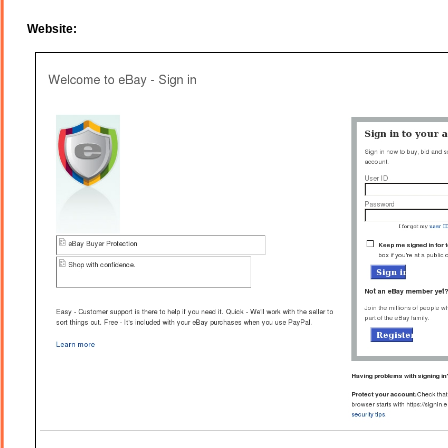
Website: