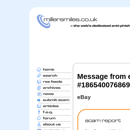
Message from 
#186540076869
eBay