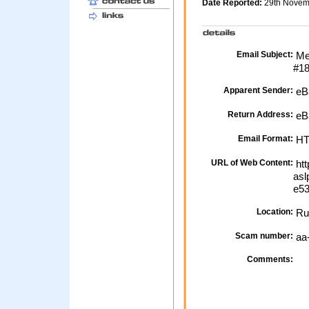
Date Reported:
29th Nove
Email Subject:
Me
#1
Apparent Sender:
eB
Return Address:
eBa
Email Format:
H
URL of Web Content:
htt
asl
e53
Location:
Ru
Scam number:
aa
Comments: