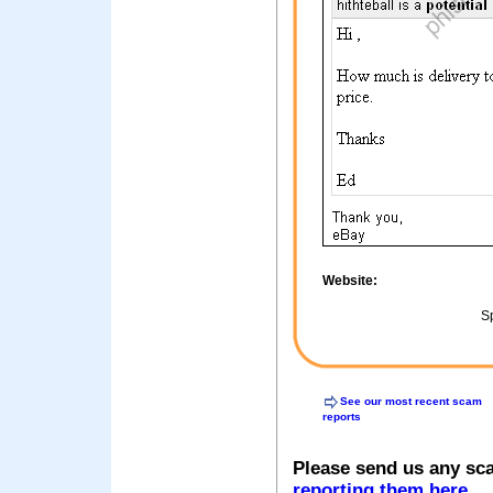
Website:
Sp
See our most recent scam
reports
Please send us any sc
reporting them here