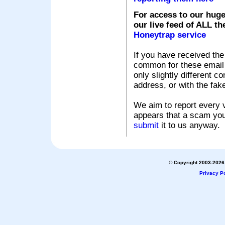
For access to our huge
our live feed of ALL th
Honeytrap service
If you have received the
common for these email s
only slightly different c
address, or with the fak
We aim to report every v
appears that a scam you
submit
it to us anyway.
© Copyright 2003-2026 
Privacy Po