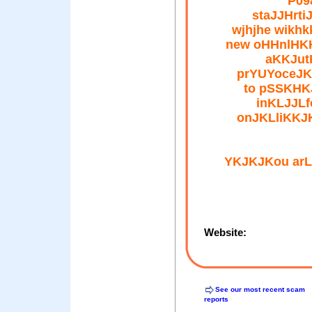
P09
staJJHrti
wjhjhe wikh
new oHHnlHK
aKKJut
prYUYoceJK
to pSSKHK
inKLJJLf
onJKLliKKJ
YKJKJKou ar
Website:
See our most recent scam
reports