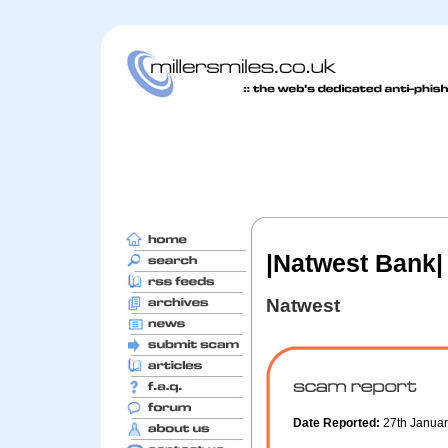
|Natwest Bank|
Natwest
Date Reported:
27th Janua