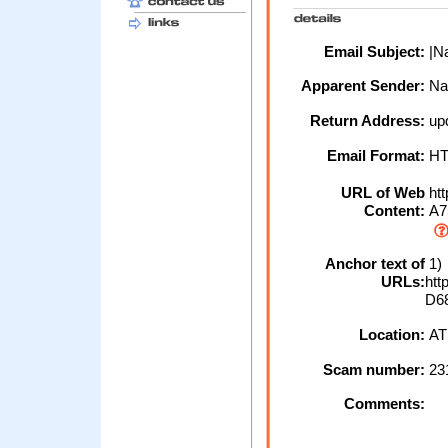
Email Subject:
|Na
Apparent Sender:
Na
Return Address:
up
Email Format:
H
URL of Web
htt
Content:
A7
Anchor text of
1)
URLs:
htt
D6
Location:
AT
Scam number:
23
Comments: