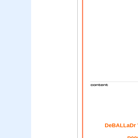
DeBALLaDr 