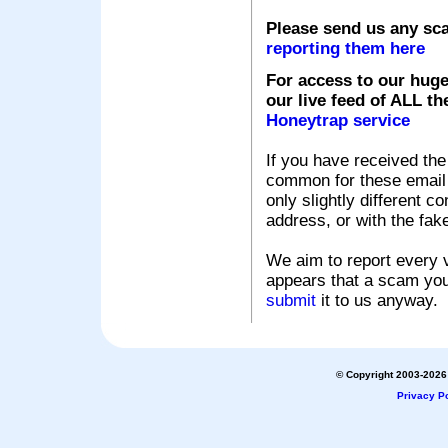
Please send us any sc
reporting them here
For access to our huge
our live feed of ALL th
Honeytrap service
If you have received the
common for these email s
only slightly different c
address, or with the fak
We aim to report every v
appears that a scam you
submit
it to us anyway.
© Copyright 2003-2026 
Privacy Po