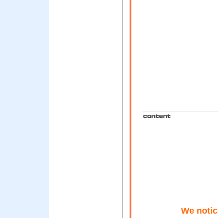
We notic