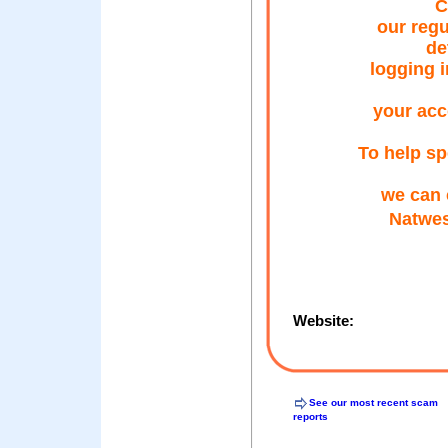
C
our regu
de
logging i
your acc
To help sp
we can 
Natwes
Website:
See our most recent scam
reports