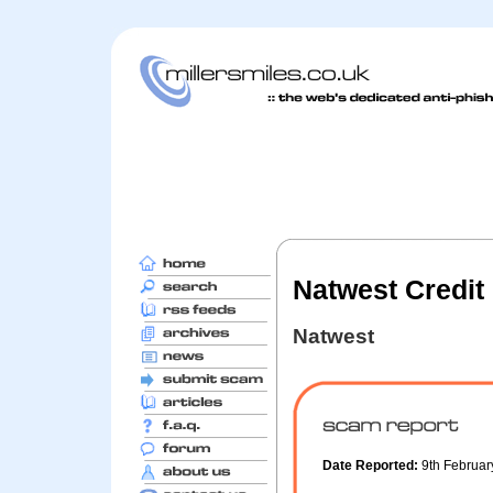
Natwest Credit 
Natwest
Date Reported:
9th Februa