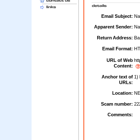
Email Subject:
Nat
Apparent Sender:
Na
Return Address:
Ban
Email Format:
H
URL of Web
htt
Content:
Anchor text of
1) 
URLs:
Location:
NE
Scam number:
22
Comments: