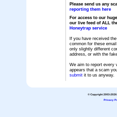
Please send us any sc
reporting them here
For access to our huge
our live feed of ALL th
Honeytrap service
If you have received the
common for these email s
only slightly different c
address, or with the fak
We aim to report every v
appears that a scam you
submit
it to us anyway.
© Copyright 2003-2026 
Privacy Po